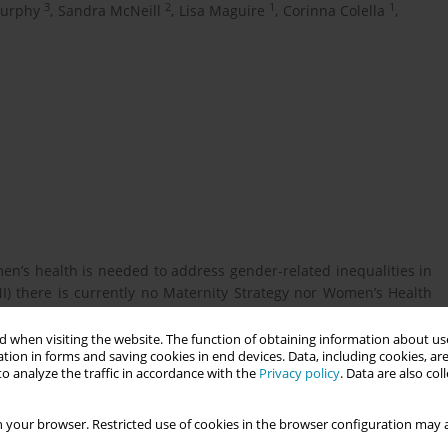
3
2
1
1
urphy
,
Sandra McNeill
,
Lisa Maguire
,
Corinna Colella
,
men’s health is needed to address gender-related inequalities in
NI) there is currently no Maternity Strategy nor Women’s Health
women’s experiences and expectations[FL1] of health services to
 when visiting the website. The function of obtaining information about use
tion in forms and saving cookies in end devices. Data, including cookies, are
o analyze the traffic in accordance with the
Privacy policy
. Data are also co
and services, along with their priorities for maternity care and
 your browser. Restricted use of cookies in the browser configuration may a