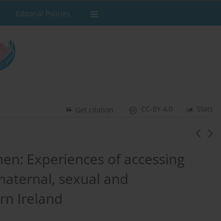
Editorial Policies
CC-BY 4.0
Stats
Get citation
men: Experiences of accessing
maternal, sexual and
rn Ireland