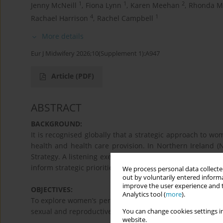
1
1
2
Jenny McNeill
,
Fiona Lynn
,
Karen Meehan
,
Rhonda M
4
1
Rachael Harrison
,
Rachel Campbell
More details
Eur J Midwifery 2026;10(Supplement 1):A947
Article
(PDF)
ABSTRACT
BACKGROUND:
It is recognised globally that a strategic approach to wo
health and health care provision. In Northern Ireland (
Strategy. A listening exercise was needed to understand 
inform strategic priorities.
We process personal data collected
out by voluntarily entered informa
improve the user experience and t
OBJECTIVES:
Analytics tool (
more
).
To explore women’s perspectives on accessing information 
sexual and reproductive health (SRH) services.
You can change cookies settings in
website.