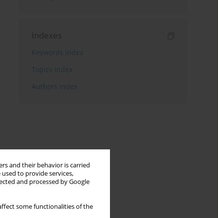
Indexes
Keywords index
Topics index
Authors index
rs and their behavior is carried
 used to provide services,
llected and processed by Google
ffect some functionalities of the