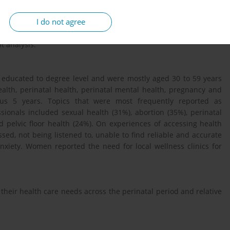
I do not agree
survey promoted nationwide and focus groups. Women aged over
were eligible to participate. This abstract reports on the survey
t analysis.
ducated to degree level and were mostly aged 30 to 59 years
alth, perinatal health, perinatal mental health, pregnancy and
ous 5 years. Topics that were most frequently reported as
ionals included sexual health (31%), abortion (35%), perinatal
 pelvic floor health (24%). On experiences of accessing health
ed, not being listened to, unable to find reliable and accurate
nxiety. Women reported the need for local wellness clinics for
 their health care needs across the perinatal period and relative