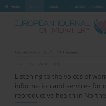
Home
Issues
About
Instructions to Authors
Abstract book of the 34th ICM Triennial...
CONFERENCE PROCEEDING
Listening to the voices of wo
information and services for 
reproductive health in Northe