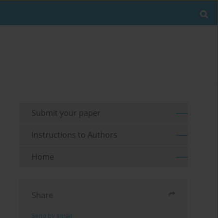
Submit your paper
Instructions to Authors
Home
Share
Send by email