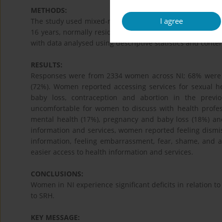
METHODS:
I agree
The study used mixed-methods design consisting of a 
16 years, normally resident and accessing services in NI 
with data analysed using descriptive statistics and conten
RESULTS:
Responses were from 2334 women across NI; 68% were e
(72%). Women reported accessing services for sexual he
baby loss, contraception and abortion in the previ
uncomfortable for women to discuss with health profess
mental health (17%), pregnancy and baby loss (18%) and
information and services, women reported feeling dismiss
information, feeling embarrassment, fear, shame, and a
easier access to health information and services.
CONCLUSIONS:
Women in NI experience significant deficits in relation to
to SRH.
KEY MESSAGE: