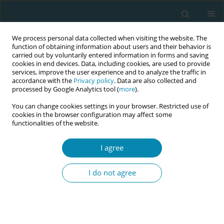
We process personal data collected when visiting the website. The
function of obtaining information about users and their behavior is
carried out by voluntarily entered information in forms and saving
cookies in end devices. Data, including cookies, are used to provide
services, improve the user experience and to analyze the traffic in
accordance with the
Privacy policy
. Data are also collected and
processed by Google Analytics tool (
more
).
You can change cookies settings in your browser. Restricted use of
Author
Ulrica Byrskog
cookies in the browser configuration may affect some
functionalities of the website.
CONFERENCE PROCEEDING
I agree
Improving birth outcomes and experiences: The
impact of multicultural doulas for newly arrived
I do not agree
migrant women in Norway
Hanna Oommen
,
Linda Reme Sagedal
,
Jennifer Infanti
,
Ulrica Byrskog
,
Stene Severinsen Marit
,
Lukasse Mirjam
Eur J Midwifery 2026;10(Supplement 1):A200