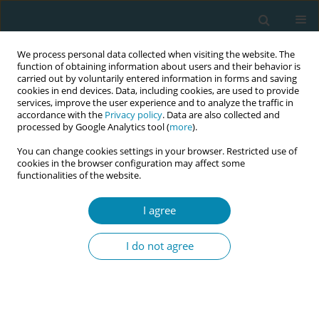
We process personal data collected when visiting the website. The
function of obtaining information about users and their behavior is
carried out by voluntarily entered information in forms and saving
cookies in end devices. Data, including cookies, are used to provide
services, improve the user experience and to analyze the traffic in
accordance with the
Privacy policy
. Data are also collected and
processed by Google Analytics tool (
more
).
You can change cookies settings in your browser. Restricted use of
Author
Frederikke Busch
cookies in the browser configuration may affect some
functionalities of the website.
CONFERENCE PROCEEDING
Lessons learned from the Safe Delivery+
I agree
programme: Using digital health tools to support
midwifery training and capacity building
I do not agree
Nanna Sten Andersen
,
Sonali Das
,
Abra Pearl
,
Frederikke Busch
Eur J Midwifery 2026;10(Supplement 1):A731
Stats