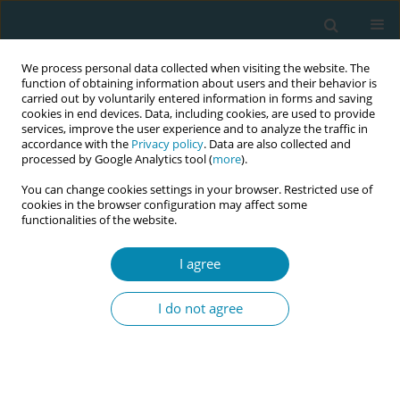
We process personal data collected when visiting the website. The
function of obtaining information about users and their behavior is
carried out by voluntarily entered information in forms and saving
cookies in end devices. Data, including cookies, are used to provide
services, improve the user experience and to analyze the traffic in
accordance with the
Privacy policy
. Data are also collected and
processed by Google Analytics tool (
more
).
You can change cookies settings in your browser. Restricted use of
Author
Elizabeth Brandeis
cookies in the browser configuration may affect some
functionalities of the website.
CONFERENCE PROCEEDING
The Midwifery Sustainability Project: Identifying
I agree
enablers, barriers and system-level solutions to
midwifery sustainability in Ontario, Canada
I do not agree
Elizabeth Brandeis
,
Devi Krieger
Eur J Midwifery 2026;10(Supplement 1):A982
Stats