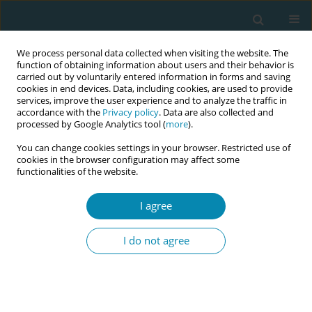
We process personal data collected when visiting the website. The
function of obtaining information about users and their behavior is
carried out by voluntarily entered information in forms and saving
cookies in end devices. Data, including cookies, are used to provide
services, improve the user experience and to analyze the traffic in
accordance with the
Privacy policy
. Data are also collected and
processed by Google Analytics tool (
more
).
You can change cookies settings in your browser. Restricted use of
Abstract book of the 34th ICM Triennial...
cookies in the browser configuration may affect some
functionalities of the website.
CONFERENCE PROCEEDING
I agree
The long road to pay equity:
I do not agree
Ontario midwives’ historic win
at the Human Rights Tribunal of
Ontario and lessons learned