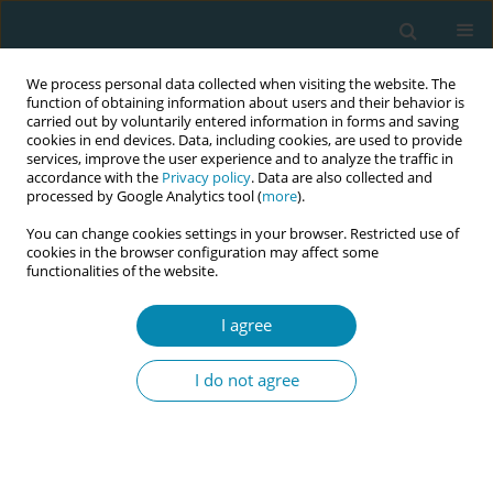
We process personal data collected when visiting the website. The
function of obtaining information about users and their behavior is
carried out by voluntarily entered information in forms and saving
cookies in end devices. Data, including cookies, are used to provide
services, improve the user experience and to analyze the traffic in
accordance with the
Privacy policy
. Data are also collected and
processed by Google Analytics tool (
more
).
You can change cookies settings in your browser. Restricted use of
Author
Heather Bradford
cookies in the browser configuration may affect some
functionalities of the website.
CONFERENCE PROCEEDING
An ecological model to advance midwife-led
I agree
health equity, scholarship
I do not agree
Melicia Escobar
,
Christina Marea
,
Heather Bradford
Eur J Midwifery 2026;10(Supplement 1):A1057
Stats
Abstract