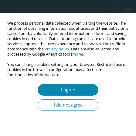
We process personal data collected when visiting the website. The
function of obtaining information about users and their behavior is
carried out by voluntarily entered information in forms and saving
cookies in end devices. Data, including cookies, are used to provide
services, improve the user experience and to analyze the traffic in
accordance with the
Privacy policy
. Data are also collected and
processed by Google Analytics tool (
more
).
You can change cookies settings in your browser. Restricted use of
Abstract book of the 34th ICM Triennial...
cookies in the browser configuration may affect some
functionalities of the website.
CONFERENCE PROCEEDING
I agree
Organizing for equity: Building
I do not agree
collaborative communities
1
2
3
Heather Bradford
,
Christina Marea
,
Lauren Arrington
,
4
5
Noelene Jeffers
,
Ashley Gresh