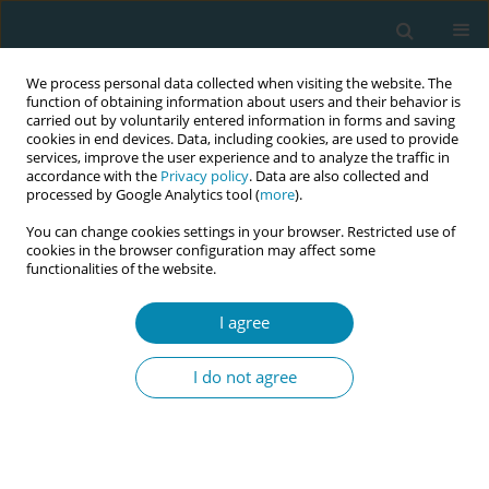
We process personal data collected when visiting the website. The
function of obtaining information about users and their behavior is
carried out by voluntarily entered information in forms and saving
cookies in end devices. Data, including cookies, are used to provide
services, improve the user experience and to analyze the traffic in
accordance with the
Privacy policy
. Data are also collected and
processed by Google Analytics tool (
more
).
You can change cookies settings in your browser. Restricted use of
Author
Billie Bradford
cookies in the browser configuration may affect some
functionalities of the website.
CONFERENCE PROCEEDING
I agree
Supporting conversations about fetal
movements: Building confidence and clarity in
I do not agree
midwifery practice
Tomasina Stacey
,
Julia Clark
,
Billie Bradford
Eur J Midwifery 2026;10(Supplement 1):A1113
Stats