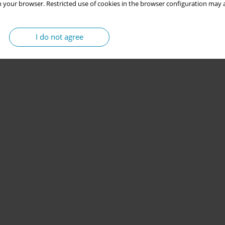
 your browser. Restricted use of cookies in the browser configuration may a
I do not agree