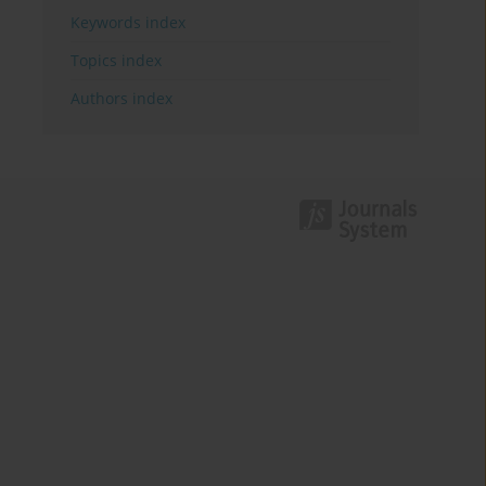
Keywords index
Topics index
Authors index