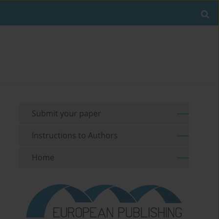
Submit your paper
Instructions to Authors
Home