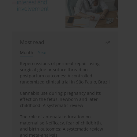
Most read
Month
Year
Repercussions of perineal repair using
surgical glue or suture thread on
postpartum outcomes: A controlled
randomized clinical trial in São Paulo, Brazil
Cannabis use during pregnancy and its
effect on the fetus, newborn and later
childhood: A systematic review
The role of antenatal education on
maternal self-efficacy, fear of childbirth,
and birth outcomes: A systematic review
and meta-analysis