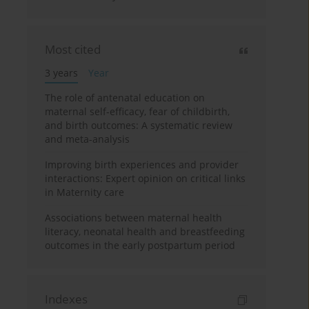
Most cited
3 years
Year
The role of antenatal education on
maternal self-efficacy, fear of childbirth,
and birth outcomes: A systematic review
and meta-analysis
Improving birth experiences and provider
interactions: Expert opinion on critical links
in Maternity care
Associations between maternal health
literacy, neonatal health and breastfeeding
outcomes in the early postpartum period
Indexes