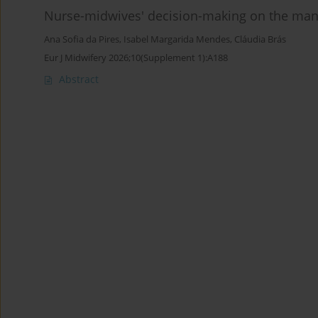
Nurse-midwives' decision-making on the manag
Ana Sofia da Pires
,
Isabel Margarida Mendes
,
Cláudia Brás
Eur J Midwifery 2026;10(Supplement 1):A188
Abstract