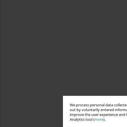
We process personal data collected
out by voluntarily entered informa
improve the user experience and t
Analytics tool (
more
).