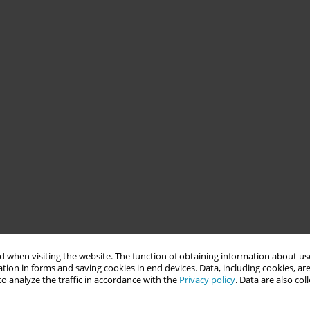
 when visiting the website. The function of obtaining information about use
tion in forms and saving cookies in end devices. Data, including cookies, are
o analyze the traffic in accordance with the
Privacy policy
. Data are also co