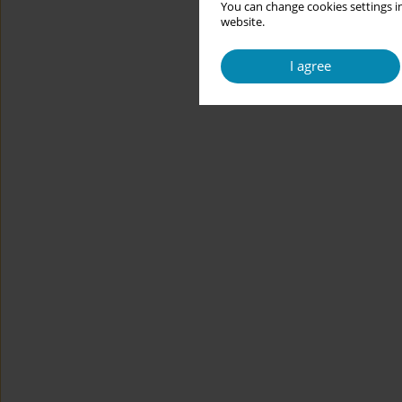
You can change cookies settings in
website.
I agree