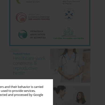
rs and their behavior is carried
 used to provide services,
llected and processed by Google