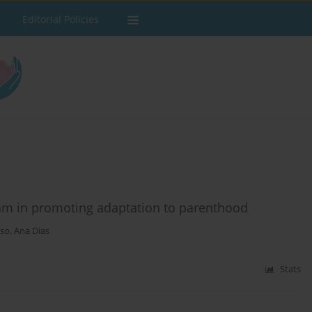
Editorial Policies
ram in promoting adaptation to parenthood
oso
,
Ana Dias
Stats