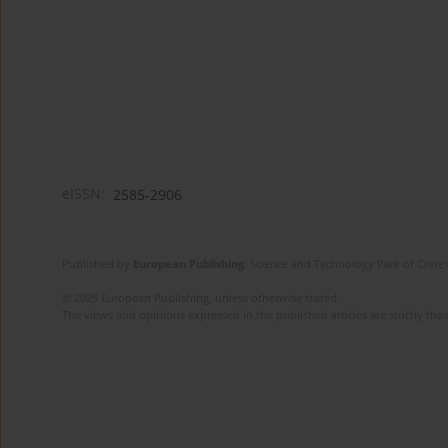
eISSN:
2585-2906
Published by
European Publishing
. Science and Technology Park of Crete 
© 2025 European Publishing, unless otherwise stated.
The views and opinions expressed in the published articles are strictly thos