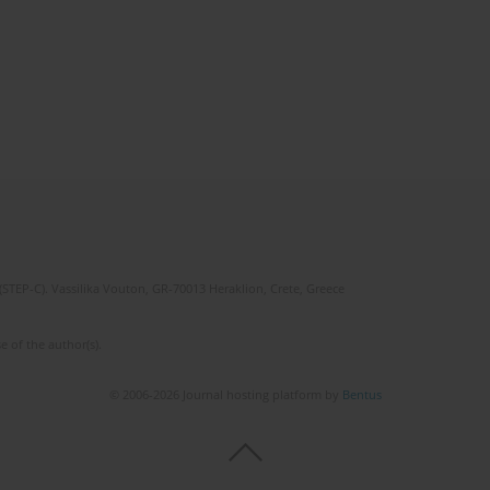
(STEP-C). Vassilika Vouton, GR-70013 Heraklion, Crete, Greece
e of the author(s).
© 2006-2026 Journal hosting platform by
Bentus