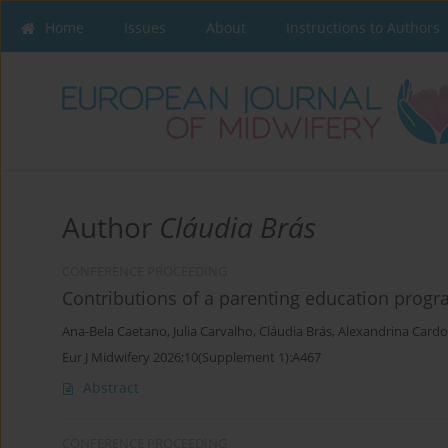
Home
Issues
About
Instructions to Authors
Author
Cláudia Brás
CONFERENCE PROCEEDING
Contributions of a parenting education prog
Ana-Bela Caetano
,
Julia Carvalho
,
Cláudia Brás
,
Alexandrina Card
Eur J Midwifery 2026;10(Supplement 1):A467
Abstract
CONFERENCE PROCEEDING