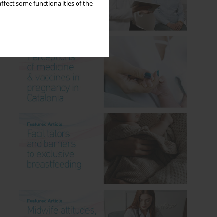
ffect some functionalities of the