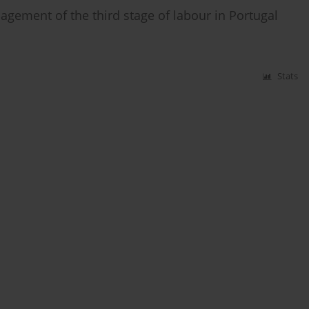
ement of the third stage of labour in Portugal
Stats