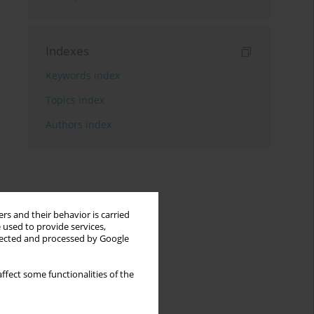
Indexes
Keywords index
Topics index
Authors index
rs and their behavior is carried
 used to provide services,
llected and processed by Google
ffect some functionalities of the