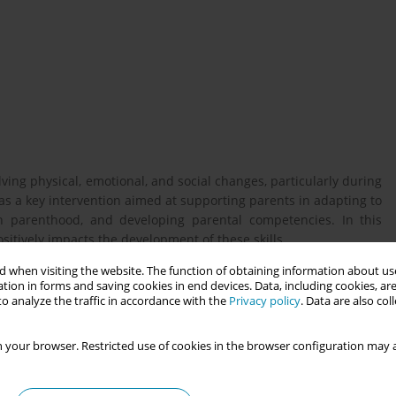
ving physical, emotional, and social changes, particularly during
 as a key intervention aimed at supporting parents in adapting to
h parenthood, and developing parental competencies. In this
sitively impacts the development of these skills.
 when visiting the website. The function of obtaining information about use
tion in forms and saving cookies in end devices. Data, including cookies, are
s of the parenting education program “MaisPaisMaisBebés” in
o analyze the traffic in accordance with the
Privacy policy
. Data are also co
; to evaluate parental satisfaction; and to identify barriers and
the program.
 your browser. Restricted use of cookies in the browser configuration may a
participated in the “MaisPaisMaisBebés” parenting education