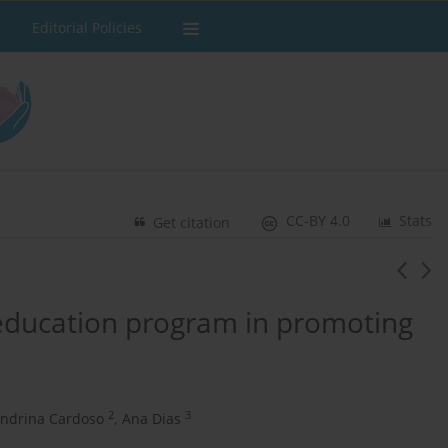
Editorial Policies
CC-BY 4.0
Stats
Get citation
 education program in promoting
2
3
andrina Cardoso
,
Ana Dias