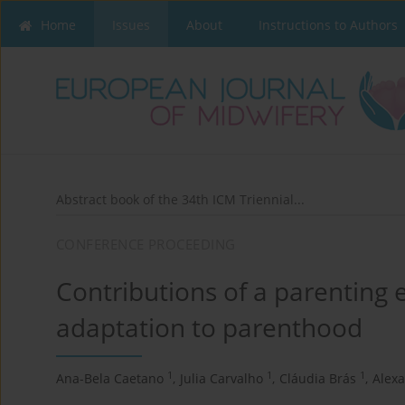
Home
Issues
About
Instructions to Authors
Abstract book of the 34th ICM Triennial...
CONFERENCE PROCEEDING
Contributions of a parenting
adaptation to parenthood
1
1
1
Ana-Bela Caetano
,
Julia Carvalho
,
Cláudia Brás
,
Alex