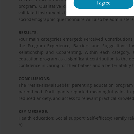
I agree
program. Qualitative data will be collected through f
validated instruments for the Portuguese population: the
sociodemographic questionnaire will also be administere
RESULTS:
Four main categories emerged: Perceived Contributions o
the Program Experience; Barriers and Suggestions f
Relationship and Coparenting. Within each category, s
education program as a significant contribution to the d
confidence in caring for their babies and a better ability
CONCLUSIONS:
The “MaisPaisMaisBebés” parenting education program 
parenthood. Participants reported meaningful gains in p
reduced anxiety, and access to relevant practical knowle
KEY MESSAGE:
Health education; Social support; Self-efficacy; Family re
A)