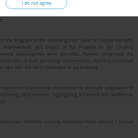
I do not agree
ocus groups, and quantitative data will be obtained using two
 Parental Confidence Scale and the Program Satisfaction Scale. A
d.
f the Program to the Parenting Role; Level of Satisfaction with
or Improvement; and Impact of the Program on the Couple’s
everal subcategories were identified. Parents recognized the
evelopment of their parenting competencies, reporting increased
 to cope with the early challenges of parenthood.
represents a promising intervention to promote adaptation to
arenting competencies, highlighting increased self-confidence,
dge.
lationships; Obstetric nursing; Adaptatio Poster session 1 (Group