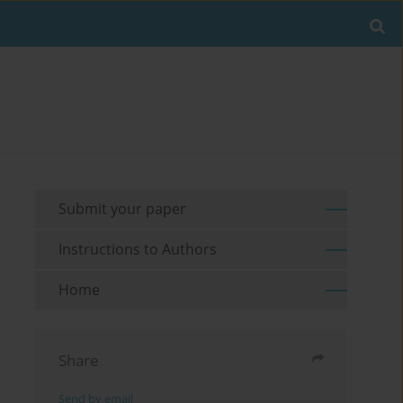
Submit your paper
Instructions to Authors
Home
Share
Send by email