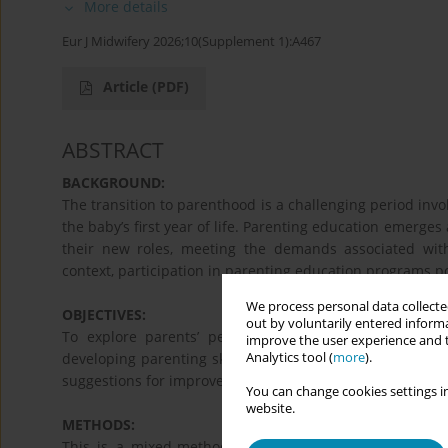
More details
Eur J Midwifery 2026;10(Supplement 1):A467
Article
(PDF)
ABSTRACT
BACKGROUND:
The transition to parenthood is a challenging period invol
the baby’s first year of life. Parenting education emerges
their new roles, meeting the demands associated wit
context, participation in parenting education programs po
We process personal data collected
OBJECTIVES:
out by voluntarily entered informa
To explore parents’ perceptions of the contribution
improve the user experience and t
Analytics tool (
more
).
developing parenting skills; to assess parental confidence
suggestions for improvement regarding participation in 
You can change cookies settings in
website.
METHODS:
This is a mixed-methods study involving parents who 