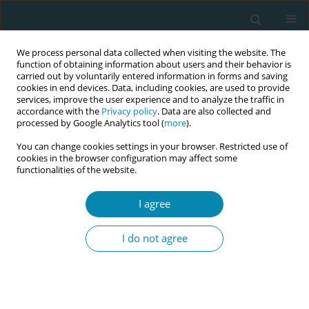
We process personal data collected when visiting the website. The
function of obtaining information about users and their behavior is
carried out by voluntarily entered information in forms and saving
cookies in end devices. Data, including cookies, are used to provide
services, improve the user experience and to analyze the traffic in
accordance with the
Privacy policy
. Data are also collected and
processed by Google Analytics tool (
more
).
You can change cookies settings in your browser. Restricted use of
Author
Kirsty Bourret
cookies in the browser configuration may affect some
functionalities of the website.
CONFERENCE PROCEEDING
I agree
Transnational research collaboration:
Strengthening the research capacity of midwives’
I do not agree
associations to drive change in abortion care and
maternal health in Democratic Republic of Congo
Marie Chantal Kankolongo
,
Kirsty Bourret
,
Nadia Lobo
,
Annie
Tshamala
,
Jean-Claude Mulunda
,
Marie Klingberg-Allvin
,
Eva Akerman
,