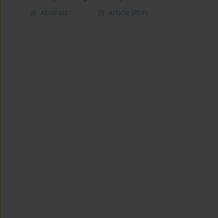
Abstract
Article
(PDF)