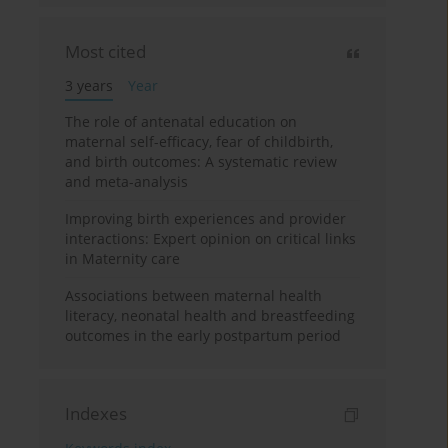
Most cited
3 years
Year
The role of antenatal education on
maternal self-efficacy, fear of childbirth,
and birth outcomes: A systematic review
and meta-analysis
Improving birth experiences and provider
interactions: Expert opinion on critical links
in Maternity care
Associations between maternal health
literacy, neonatal health and breastfeeding
outcomes in the early postpartum period
Indexes