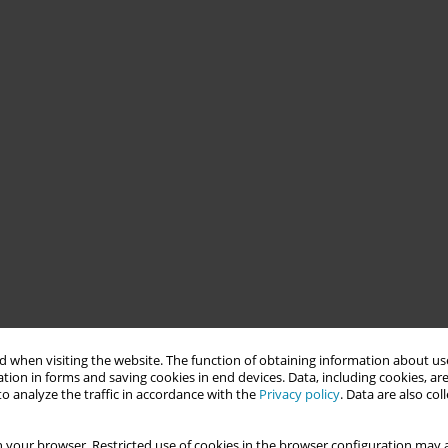
 when visiting the website. The function of obtaining information about use
tion in forms and saving cookies in end devices. Data, including cookies, are
o analyze the traffic in accordance with the
Privacy policy
. Data are also co
 your browser. Restricted use of cookies in the browser configuration may a