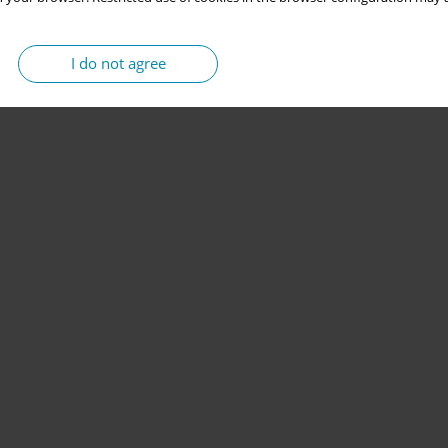
I do not agree