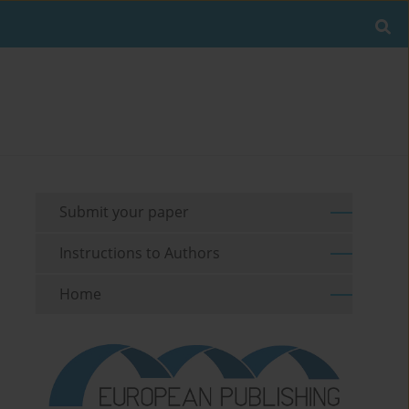
Submit your paper
Instructions to Authors
Home