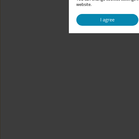
website.
I agree