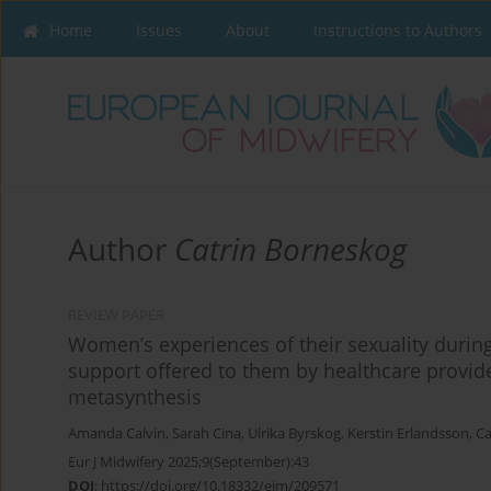
Home
Issues
About
Instructions to Authors
Author
Catrin Borneskog
REVIEW PAPER
Women’s experiences of their sexuality durin
support offered to them by healthcare provid
metasynthesis
Amanda Calvin
,
Sarah Cina
,
Ulrika Byrskog
,
Kerstin Erlandsson
,
Ca
Eur J Midwifery 2025;9(September):43
DOI
:
https://doi.org/10.18332/ejm/209571