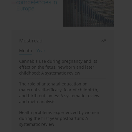
Most read
Month
Year
Cannabis use during pregnancy and its
effect on the fetus, newborn and later
childhood: A systematic review
The role of antenatal education on
maternal self-efficacy, fear of childbirth,
and birth outcomes: A systematic review
and meta-analysis
Health problems experienced by women
during the first year postpartum: A
systematic review