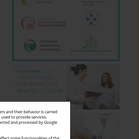
rs and their behavior is carried
 used to provide services,
llected and processed by Google
ffect some functionalities of the