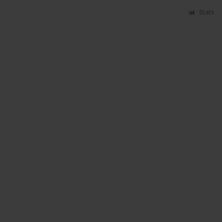
Stats