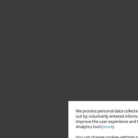
We process personal data collected
out by voluntarily entered informa
improve the user experience and t
Analytics tool (
more
).
You can change cookies settings in