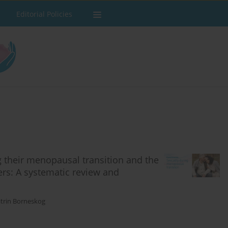
Editorial Policies
g their menopausal transition and the
ers: A systematic review and
trin Borneskog