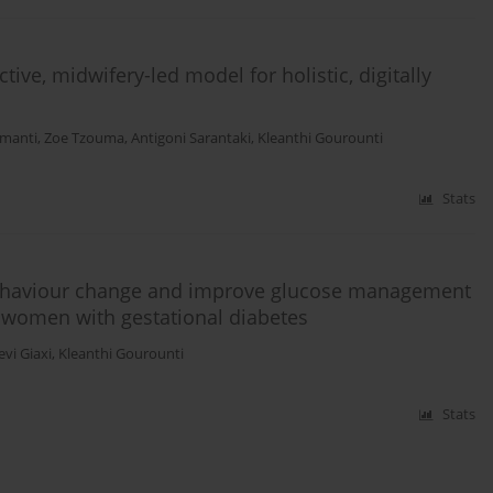
tive, midwifery-led model for holistic, digitally
amanti
,
Zoe Tzouma
,
Antigoni Sarantaki
,
Kleanthi Gourounti
Stats
behaviour change and improve glucose management
 women with gestational diabetes
vi Giaxi
,
Kleanthi Gourounti
Stats