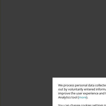
We process personal data collected
out by voluntarily entered informa
improve the user experience and t
Analytics tool (
more
).
You can change cookies settings in