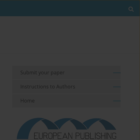
Submit your paper
Instructions to Authors
Home