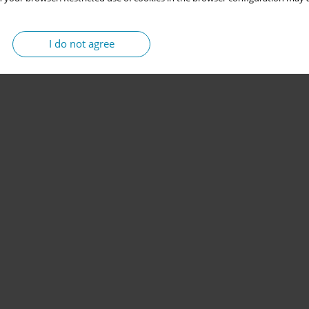
I do not agree