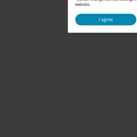
website.
I agree