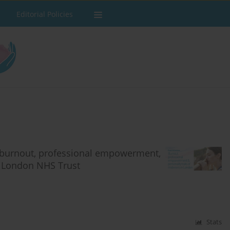
Editorial Policies
 burnout, professional empowerment,
er London NHS Trust
Stats