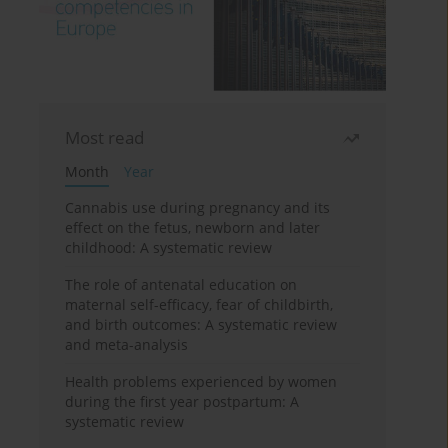
Most read
Month
Year
Cannabis use during pregnancy and its
effect on the fetus, newborn and later
childhood: A systematic review
The role of antenatal education on
maternal self-efficacy, fear of childbirth,
and birth outcomes: A systematic review
and meta-analysis
Health problems experienced by women
during the first year postpartum: A
systematic review