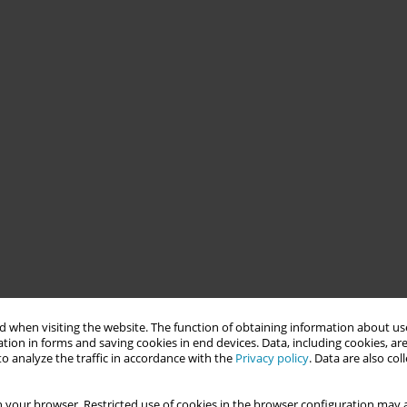
 when visiting the website. The function of obtaining information about use
tion in forms and saving cookies in end devices. Data, including cookies, are
o analyze the traffic in accordance with the
Privacy policy
. Data are also co
 your browser. Restricted use of cookies in the browser configuration may a