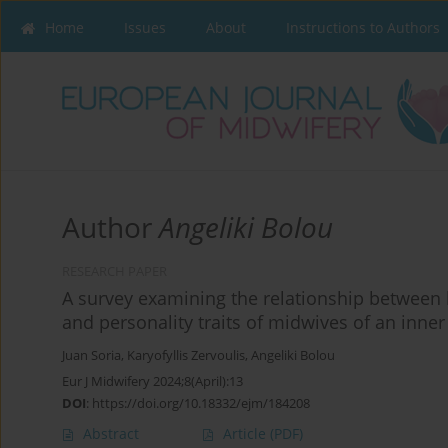
Home
Issues
About
Instructions to Authors
Author
Angeliki Bolou
RESEARCH PAPER
A survey examining the relationship between
and personality traits of midwives of an inn
Juan Soria
,
Karyofyllis Zervoulis
,
Angeliki Bolou
Eur J Midwifery 2024;8(April):13
DOI
:
https://doi.org/10.18332/ejm/184208
Abstract
Article
(PDF)