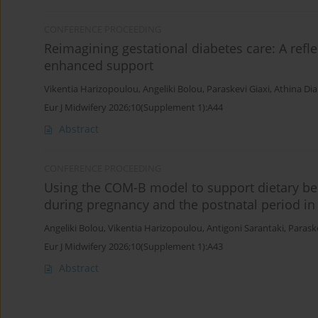
CONFERENCE PROCEEDING
Reimagining gestational diabetes care: A reflec
enhanced support
Vikentia Harizopoulou
,
Angeliki Bolou
,
Paraskevi Giaxi
,
Athina Di
Eur J Midwifery 2026;10(Supplement 1):A44
Abstract
CONFERENCE PROCEEDING
Using the COM-B model to support dietary 
during pregnancy and the postnatal period in
Angeliki Bolou
,
Vikentia Harizopoulou
,
Antigoni Sarantaki
,
Paraske
Eur J Midwifery 2026;10(Supplement 1):A43
Abstract