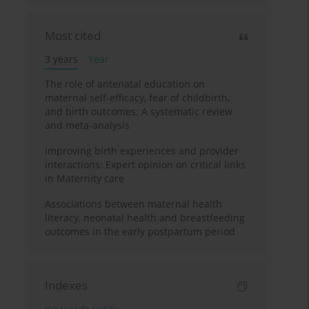
Most cited
3 years
Year
The role of antenatal education on
maternal self-efficacy, fear of childbirth,
and birth outcomes: A systematic review
and meta-analysis
Improving birth experiences and provider
interactions: Expert opinion on critical links
in Maternity care
Associations between maternal health
literacy, neonatal health and breastfeeding
outcomes in the early postpartum period
Indexes