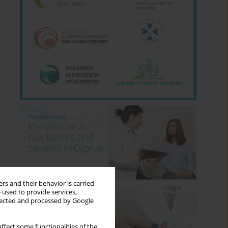
rs and their behavior is carried
 used to provide services,
llected and processed by Google
ffect some functionalities of the