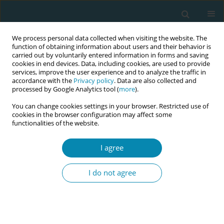
We process personal data collected when visiting the website. The
function of obtaining information about users and their behavior is
carried out by voluntarily entered information in forms and saving
cookies in end devices. Data, including cookies, are used to provide
services, improve the user experience and to analyze the traffic in
accordance with the
Privacy policy
. Data are also collected and
processed by Google Analytics tool (
more
).
You can change cookies settings in your browser. Restricted use of
Author
Rosana Bojjs
cookies in the browser configuration may affect some
functionalities of the website.
CONFERENCE PROCEEDING
I agree
Analysis of risky sexual behaviors and associated
factors among university students in Paraguay,
I do not agree
2024
Rosana Bojjs
Eur J Midwifery 2026;10(Supplement 1):A436
Stats