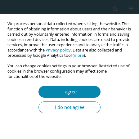
We process personal data collected when visiting the website. The
function of obtaining information about users and their behavior is
carried out by voluntarily entered information in forms and saving
cookies in end devices. Data, including cookies, are used to provide
services, improve the user experience and to analyze the traffic in
accordance with the
Privacy policy
. Data are also collected and
processed by Google Analytics tool (
more
).
You can change cookies settings in your browser. Restricted use of
Author
Zacharoula
cookies in the browser configuration may affect some
functionalities of the website.
Bogogiannidou
I agree
CONFERENCE PROCEEDING
Studying the biological pathways of heat
I do not agree
exposure in pregnant women, newborns, and
young children
Aikaterini Sousamli
,
Ioanna Ioannou
,
Eleni Theodoridou
,
Maria Tzeli
,
Zacharoula Bogogiannidou
,
Ioanna Bournoudi
,
Ioanna Voulgaridi
,
Fani