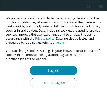
We process personal data collected when visiting the website. The
function of obtaining information about users and their behavior is
carried out by voluntarily entered information in forms and saving
cookies in end devices. Data, including cookies, are used to provide
services, improve the user experience and to analyze the traffic in
accordance with the
Privacy policy
. Data are also collected and
processed by Google Analytics tool (
more
).
You can change cookies settings in your browser. Restricted use of
Abstract book of the 34th ICM Triennial...
cookies in the browser configuration may affect some
functionalities of the website.
CONFERENCE PROCEEDING
I agree
Studying the biological
I do not agree
pathways of heat exposure in
pregnant women, newborns,
and young children