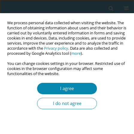
We process personal data collected when visiting the website. The
function of obtaining information about users and their behavior is
carried out by voluntarily entered information in forms and saving
cookies in end devices. Data, including cookies, are used to provide
services, improve the user experience and to analyze the traffic in
accordance with the
Privacy policy
. Data are also collected and
processed by Google Analytics tool (
more
).
You can change cookies settings in your browser. Restricted use of
Author
Melissa Blake
cookies in the browser configuration may affect some
functionalities of the website.
CONFERENCE PROCEEDING
I agree
Evaluating the neonatal postnatal support nurse
pilot workforce model at three Victorian
I do not agree
maternity health services: A multiple-methods
study
Susan Perlen
,
Vidanka Vasilevski
,
Christine East
,
Melissa Blake
,
Jen
Cooper
,
Alison Hutchinson
,
Sally Miller
,
Linda Sweet