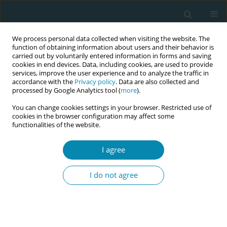
We process personal data collected when visiting the website. The
function of obtaining information about users and their behavior is
carried out by voluntarily entered information in forms and saving
cookies in end devices. Data, including cookies, are used to provide
services, improve the user experience and to analyze the traffic in
accordance with the
Privacy policy
. Data are also collected and
processed by Google Analytics tool (
more
).
You can change cookies settings in your browser. Restricted use of
Author
Angela Arranz Betegon
cookies in the browser configuration may affect some
functionalities of the website.
CONFERENCE PROCEEDING
Implementation of intrapartum ultrasound
I agree
performed by midwives in a tertiary-level
hospital
I do not agree
Anna Flotats
,
Angela Arranz Betegon
,
Alba Lladó Garcia
,
Nagore Garcia
Arbonies
,
Laura Mallen Perez
,
Goretti Valles Gomez
Eur J Midwifery 2026;10(Supplement 1):A428
Stats