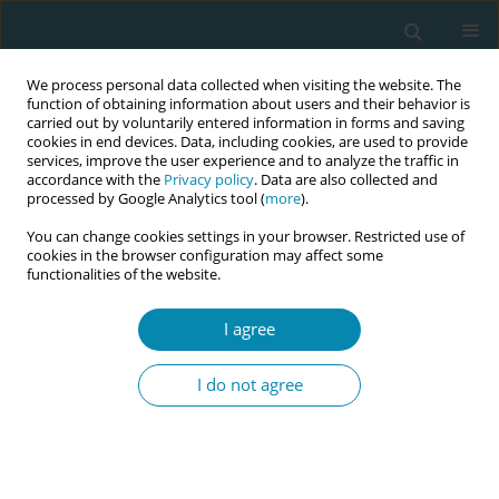
We process personal data collected when visiting the website. The
function of obtaining information about users and their behavior is
carried out by voluntarily entered information in forms and saving
cookies in end devices. Data, including cookies, are used to provide
services, improve the user experience and to analyze the traffic in
accordance with the
Privacy policy
. Data are also collected and
processed by Google Analytics tool (
more
).
You can change cookies settings in your browser. Restricted use of
Abstract book of the 34th ICM Triennial...
cookies in the browser configuration may affect some
functionalities of the website.
CONFERENCE PROCEEDING
I agree
Implementation of intrapartum
I do not agree
ultrasound performed by
midwives in a tertiary-level
hospital