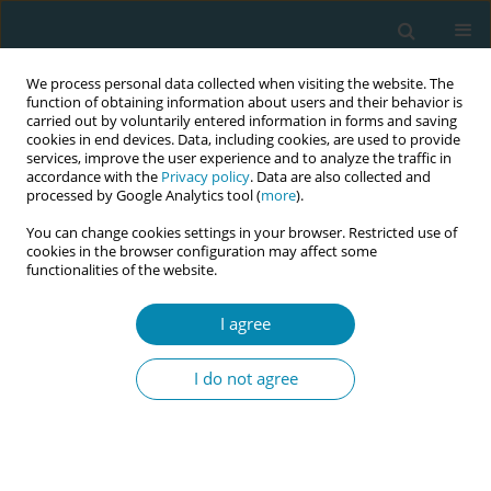
We process personal data collected when visiting the website. The
function of obtaining information about users and their behavior is
carried out by voluntarily entered information in forms and saving
cookies in end devices. Data, including cookies, are used to provide
services, improve the user experience and to analyze the traffic in
accordance with the
Privacy policy
. Data are also collected and
processed by Google Analytics tool (
more
).
You can change cookies settings in your browser. Restricted use of
Author
Elizian Braga Rodrigues
cookies in the browser configuration may affect some
functionalities of the website.
Bernardo
I agree
CONFERENCE PROCEEDING
Development and evaluation of a clinical
I do not agree
simulation scenario for teaching obstetric
nursing care: A methodological study
Ana Izabel Oliveira Nicolau
,
Jessica Lourenço Carneiro
,
Tatiane da Silva
Coelho
,
Nathanael de Souza Maciel
,
Camila Teixeira Moreira