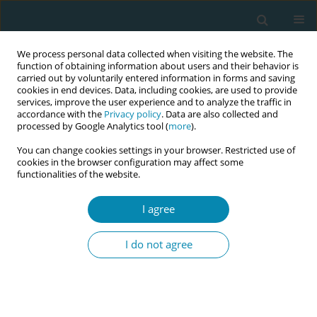
We process personal data collected when visiting the website. The
function of obtaining information about users and their behavior is
carried out by voluntarily entered information in forms and saving
cookies in end devices. Data, including cookies, are used to provide
services, improve the user experience and to analyze the traffic in
accordance with the
Privacy policy
. Data are also collected and
processed by Google Analytics tool (
more
).
You can change cookies settings in your browser. Restricted use of
Abstract book of the 34th ICM Triennial...
cookies in the browser configuration may affect some
functionalities of the website.
CONFERENCE PROCEEDING
I agree
Development and evaluation of
I do not agree
a clinical simulation scenario for
teaching obstetric nursing care:
A methodological study