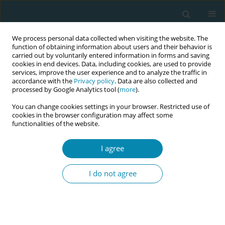
We process personal data collected when visiting the website. The
function of obtaining information about users and their behavior is
carried out by voluntarily entered information in forms and saving
cookies in end devices. Data, including cookies, are used to provide
services, improve the user experience and to analyze the traffic in
accordance with the
Privacy policy
. Data are also collected and
processed by Google Analytics tool (
more
).
You can change cookies settings in your browser. Restricted use of
Author
Lourdes Benlliure
cookies in the browser configuration may affect some
functionalities of the website.
CONFERENCE PROCEEDING
I agree
Influence of maternal mental health on lactation
and infant development
I do not agree
Lourdes Benlliure
,
Roser Palau Costafreda
,
Mireia Julià Pérez
Eur J Midwifery 2026;10(Supplement 1):A892
Stats