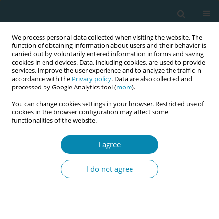
We process personal data collected when visiting the website. The
function of obtaining information about users and their behavior is
carried out by voluntarily entered information in forms and saving
cookies in end devices. Data, including cookies, are used to provide
services, improve the user experience and to analyze the traffic in
accordance with the
Privacy policy
. Data are also collected and
processed by Google Analytics tool (
more
).
You can change cookies settings in your browser. Restricted use of
Author
Lara Benedito
cookies in the browser configuration may affect some
functionalities of the website.
CONFERENCE PROCEEDING
I agree
Postpartum home visitation and promotion of
paternal involvement in the transition to
I do not agree
parenthood: An exploratory-descriptive study
Isabel Mendes
,
Lara Benedito
,
Júlia Carvalho
,
Ana Pires
,
Sónia Coelho
,
Rogério Rodrigues
Eur J Midwifery 2026;10(Supplement 1):A796