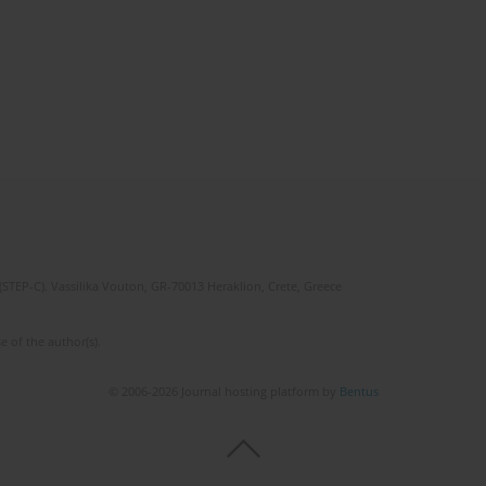
(STEP-C). Vassilika Vouton, GR-70013 Heraklion, Crete, Greece
e of the author(s).
© 2006-2026 Journal hosting platform by
Bentus