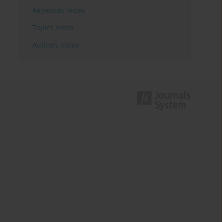
Keywords index
Topics index
Authors index