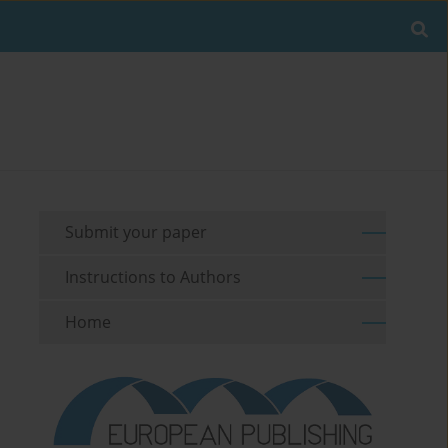
Submit your paper
Instructions to Authors
Home