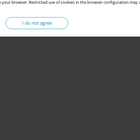
 your browser. Restricted use of cookies in the browser configuration may a
I do not agree