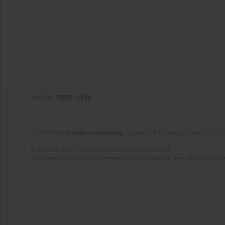
eISSN:
2585-2906
Published by
European Publishing
. Science and Technology Park of Crete 
© 2025 European Publishing, unless otherwise stated.
The views and opinions expressed in the published articles are strictly thos