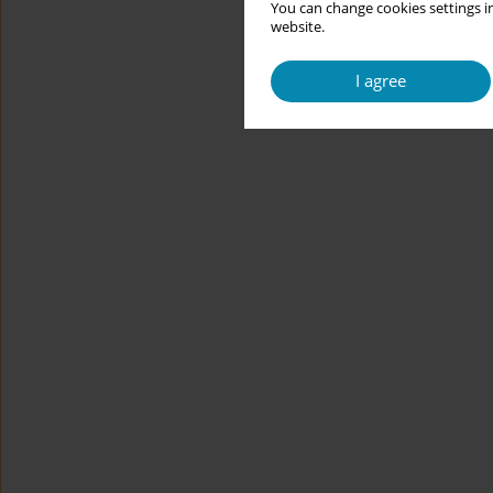
You can change cookies settings in
website.
I agree