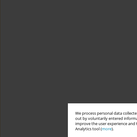
We process personal data collected
out by voluntarily entered informa
improve the user experience and t
Analytics tool (
more
).