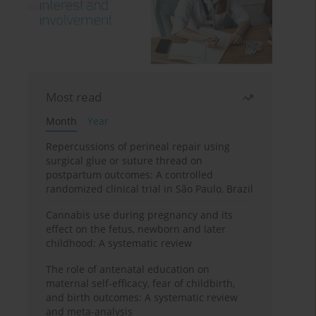
Most read
Month
Year
Repercussions of perineal repair using
surgical glue or suture thread on
postpartum outcomes: A controlled
randomized clinical trial in São Paulo, Brazil
Cannabis use during pregnancy and its
effect on the fetus, newborn and later
childhood: A systematic review
The role of antenatal education on
maternal self-efficacy, fear of childbirth,
and birth outcomes: A systematic review
and meta-analysis