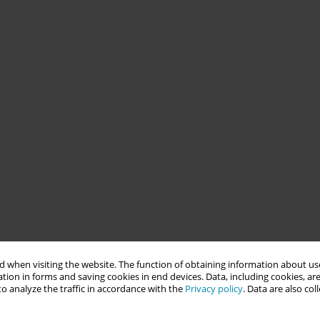
 when visiting the website. The function of obtaining information about use
tion in forms and saving cookies in end devices. Data, including cookies, are
o analyze the traffic in accordance with the
Privacy policy
. Data are also co