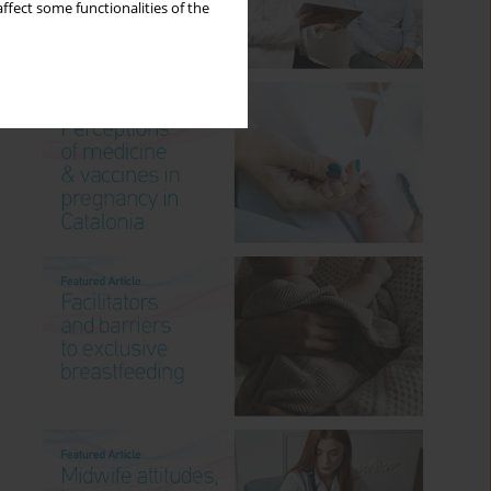
ffect some functionalities of the