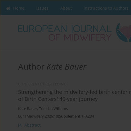
Home
Issues
About
Instructions to Authors
Author
Kate Bauer
CONFERENCE PROCEEDING
Strengthening the midwifery-led birth cente
of Birth Centers' 40-year journey
Kate Bauer
,
Trinisha Williams
Eur J Midwifery 2026;10(Supplement 1):A234
Abstract