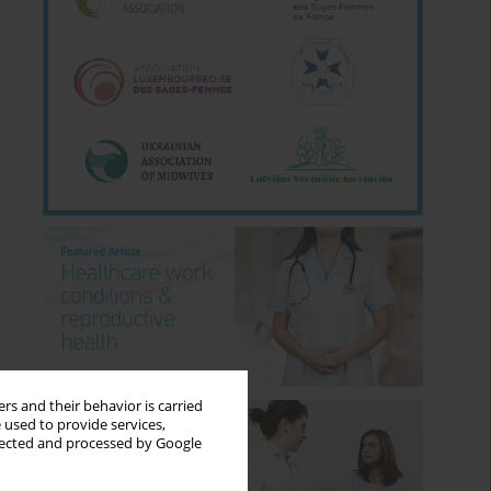
rs and their behavior is carried
 used to provide services,
llected and processed by Google