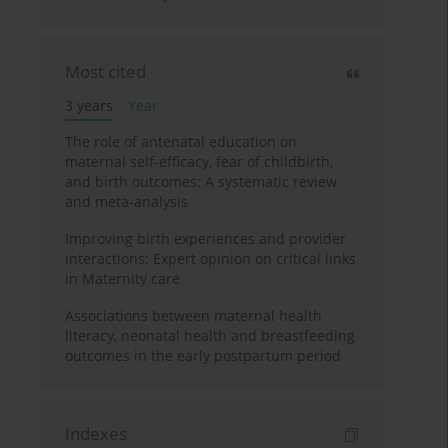
Most cited
3 years
Year
The role of antenatal education on
maternal self-efficacy, fear of childbirth,
and birth outcomes: A systematic review
and meta-analysis
Improving birth experiences and provider
interactions: Expert opinion on critical links
in Maternity care
Associations between maternal health
literacy, neonatal health and breastfeeding
outcomes in the early postpartum period
Indexes