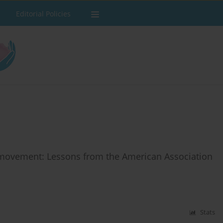
Editorial Policies
r movement: Lessons from the American Association
Stats