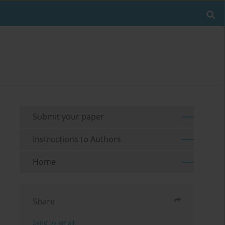
Submit your paper
Instructions to Authors
Home
Share
Send by email