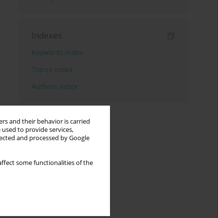
Indexes
Keywords index
Topics index
Authors index
rs and their behavior is carried
 used to provide services,
llected and processed by Google
ffect some functionalities of the