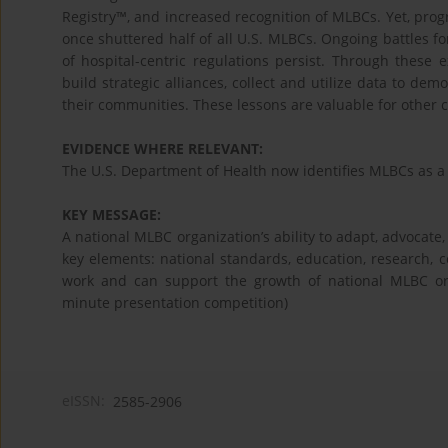
Registry™, and increased recognition of MLBCs. Yet, progr
once shuttered half of all U.S. MLBCs. Ongoing battles f
of hospital-centric regulations persist. Through these
build strategic alliances, collect and utilize data to d
their communities. These lessons are valuable for other c
EVIDENCE WHERE RELEVANT:
The U.S. Department of Health now identifies MLBCs as a 
KEY MESSAGE:
A national MLBC organization’s ability to adapt, advocate,
key elements: national standards, education, research, 
work and can support the growth of national MLBC org
minute presentation competition)
eISSN:
2585-2906