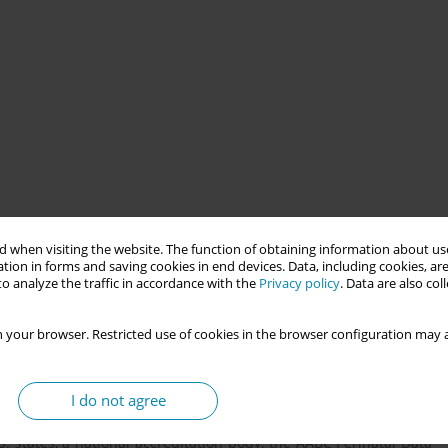
n the United States in the 1970s, pioneered by midwives who saw
 when visiting the website. The function of obtaining information about use
f care. The American Association of Birth Centers (AABC) was
tion in forms and saving cookies in end devices. Data, including cookies, are
o analyze the traffic in accordance with the
Privacy policy
. Data are also co
an 400 MLBCs operate nationwide, and this model is recognized
maternity care. In this presentation, we will explore AABC’s role
 insights for those seeking to build or sustain national birth
 your browser. Restricted use of cookies in the browser configuration may a
I do not agree
ucation, policy, regulation, standards, data, and community-
S. states, a national accreditation body, the AABC Perinatal Data