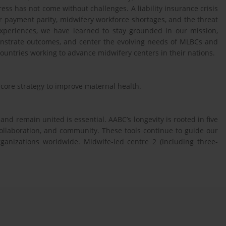
ess has not come without challenges. A liability insurance crisis
or payment parity, midwifery workforce shortages, and the threat
 experiences, we have learned to stay grounded in our mission,
emonstrate outcomes, and center the evolving needs of MLBCs and
ountries working to advance midwifery centers in their nations.
core strategy to improve maternal health.
 and remain united is essential. AABC’s longevity is rooted in five
collaboration, and community. These tools continue to guide our
anizations worldwide. Midwife-led centre 2 (Including three-