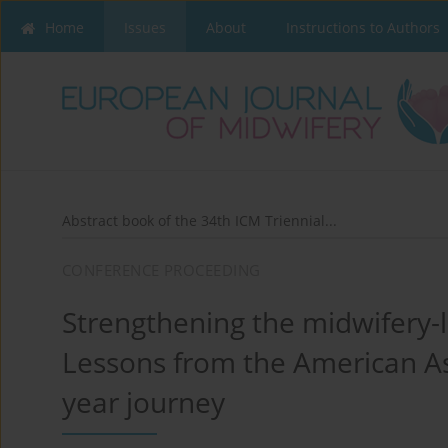
Home
Issues
About
Instructions to Authors
Abstract book of the 34th ICM Triennial...
CONFERENCE PROCEEDING
Strengthening the midwifery-
Lessons from the American Ass
year journey