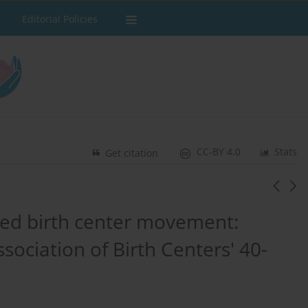
Editorial Policies
CC-BY 4.0
Stats
Get citation
led birth center movement:
ociation of Birth Centers' 40-