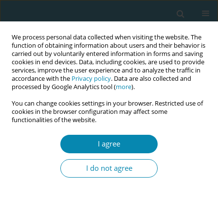
We process personal data collected when visiting the website. The
function of obtaining information about users and their behavior is
carried out by voluntarily entered information in forms and saving
cookies in end devices. Data, including cookies, are used to provide
services, improve the user experience and to analyze the traffic in
accordance with the
Privacy policy
. Data are also collected and
processed by Google Analytics tool (
more
).
You can change cookies settings in your browser. Restricted use of
Author
Coughlan Barbara
cookies in the browser configuration may affect some
functionalities of the website.
CONFERENCE PROCEEDING
I agree
Exploring ‘sense of self’ in motherhood:
Methodological reflections on concept analysis in
I do not agree
midwifery research
Ruth Eggenschwiler
,
Lorraine Carrol
,
Di Vicenzo-Sormani Jessica
,
Coughlan Barbara
,
O'Brien Denise
Eur J Midwifery 2026;10(Supplement 1):A503