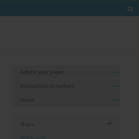
Submit your paper
Instructions to Authors
Home
Share
Send by email