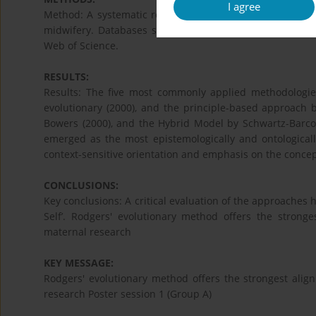
I agree
Method: A systematic review was conducted to identify
midwifery. Databases searched included MEDLINE, Scop
Web of Science.
RESULTS:
Results: The five most commonly applied methodologies
evolutionary (2000), and the principle-based approach
Bowers (2000), and the Hybrid Model by Schwartz-Barco
emerged as the most epistemologically and ontologically
context-sensitive orientation and emphasis on the conce
CONCLUSIONS:
Key conclusions: A critical evaluation of the approaches hi
Self’. Rodgers' evolutionary method offers the stronge
maternal research
KEY MESSAGE:
Rodgers' evolutionary method offers the strongest align
research Poster session 1 (Group A)