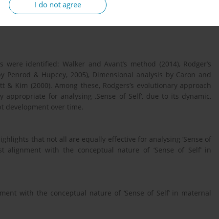
I do not agree
 and compare different concept analysis methodologies used in
us, PubMed, CINAHL, Maternity and Infant Care, PsycInfo, and
 were identified: Walker and Avant’s method (2014), Rodger’s
 by Penrod & Hupcey, 2005), Dimensional analysis by Caron and
tt & Kim (2000). Among these, Rodgers’s evolutionary approach
 appropriate for analysing ‚Sense of Self‘, due to its dynamic,
pt development over time.
ghlights that not all are equally effective for analysing ‘Sense of
st alignment with the conceptual nature of ‘Sense of Self’ in
ment with the conceptual nature of ‘Sense of Self’ in maternal