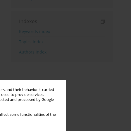
Indexes
Keywords index
Topics index
Authors index
rs and their behavior is carried
 used to provide services,
llected and processed by Google
ffect some functionalities of the