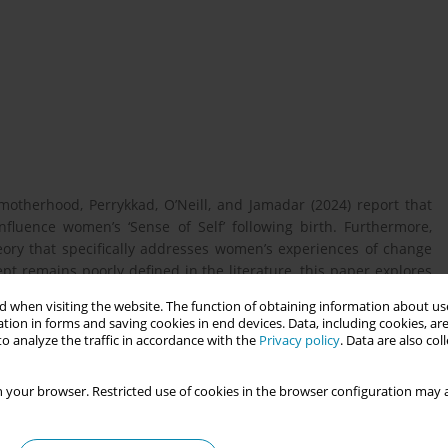
 motherhood, Perrykkad, O’Neill, and Jamadar (2024) report that
fluence women’s ‘Sense of Self’ following birth. Furthermore,
heory that specifically addresses women’s experiences of change
ept remains poorly defined in the literature, this paper explores
sis that focuses on ‘Sense of Self’. Several analytical methods
 when visiting the website. The function of obtaining information about use
t in midwifery research, each with particular methodological
tion in forms and saving cookies in end devices. Data, including cookies, are
o analyze the traffic in accordance with the
Privacy policy
. Data are also co
 your browser. Restricted use of cookies in the browser configuration may a
lysing ‘Sense of Self’ in the context of maternity.