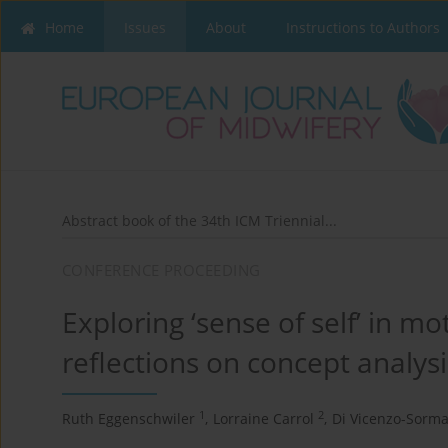
Home
Issues
About
Instructions to Authors
Abstract book of the 34th ICM Triennial...
CONFERENCE PROCEEDING
Exploring ‘sense of self’ in 
reflections on concept analys
1
2
Ruth Eggenschwiler
,
Lorraine Carrol
,
Di Vicenzo-Sorma