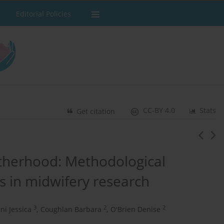
Editorial Policies
CC-BY 4.0
Stats
Get citation
motherhood: Methodological
is in midwifery research
3
2
2
ni Jessica
,
Coughlan Barbara
,
O'Brien Denise