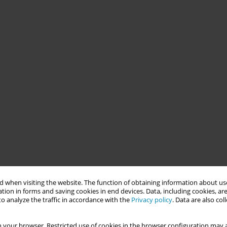
 when visiting the website. The function of obtaining information about use
tion in forms and saving cookies in end devices. Data, including cookies, are
o analyze the traffic in accordance with the
Privacy policy
. Data are also co
 your browser. Restricted use of cookies in the browser configuration may a