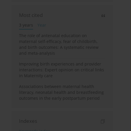
Most cited
3 years
Year
The role of antenatal education on
maternal self-efficacy, fear of childbirth,
and birth outcomes: A systematic review
and meta-analysis
Improving birth experiences and provider
interactions: Expert opinion on critical links
in Maternity care
Associations between maternal health
literacy, neonatal health and breastfeeding
outcomes in the early postpartum period
Indexes