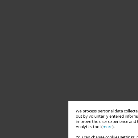
We process personal data collected
out by voluntarily entered informa
improve the user experience and t
Analytics tool (
more
).
You can change cookies settings in