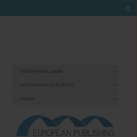
Submit your paper
Instructions to Authors
Home