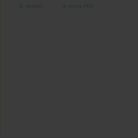
Abstract
Article
(PDF)