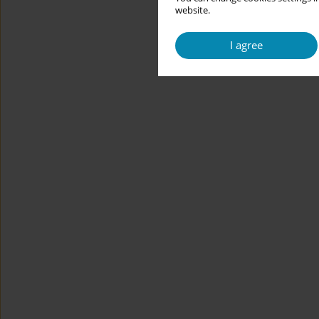
website.
I agree