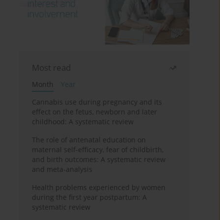
Most read
Month
Year
Cannabis use during pregnancy and its
effect on the fetus, newborn and later
childhood: A systematic review
The role of antenatal education on
maternal self-efficacy, fear of childbirth,
and birth outcomes: A systematic review
and meta-analysis
Health problems experienced by women
during the first year postpartum: A
systematic review