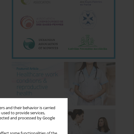
rs and their behavior is carried
 used to provide services,
llected and processed by Google
ffect some functionalities of the