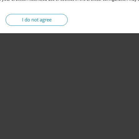
I do not agree