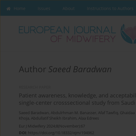
Home
Issues
About
Instructions to Authors
Author
Saeed Baradwan
RESEARCH PAPER
Patient awareness, knowledge, and acceptabil
single-center crosssectional study from Saudi
Saeed Baradwan
,
Abdulrhman M. Banasser
,
Afaf Tawfiq
,
Ghaidaa
Khoja
,
Abdullatif Sheikh Ibrahim
,
Alaa Edrees
Eur J Midwifery 2024;8(November):67
DOI
:
https://doi.org/10.18332/ejm/194962