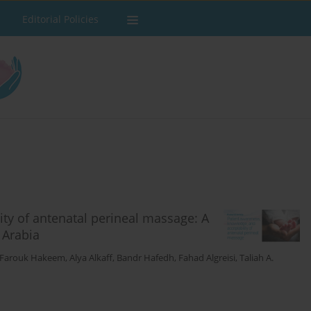
Editorial Policies
ity of antenatal perineal massage: A
 Arabia
 Farouk Hakeem
,
Alya Alkaff
,
Bandr Hafedh
,
Fahad Algreisi
,
Taliah A.