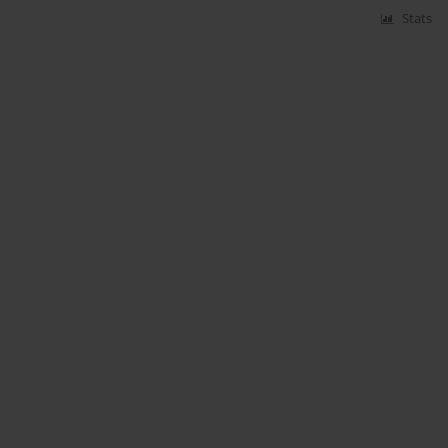
Stats