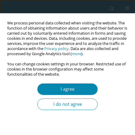
We process personal data collected when visiting the website. The
function of obtaining information about users and their behavior is
carried out by voluntarily entered information in forms and saving
cookies in end devices. Data, including cookies, are used to provide
services, improve the user experience and to analyze the traffic in
accordance with the
Privacy policy
. Data are also collected and
processed by Google Analytics tool (
more
).
You can change cookies settings in your browser. Restricted use of
November/2024 vol. 8
cookies in the browser configuration may affect some
functionalities of the website.
RESEARCH PAPER
I agree
Patient awareness,
I do not agree
knowledge, and
acceptability of antenatal
perineal massage: A single-