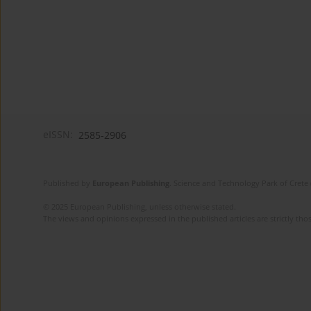
eISSN:
2585-2906
Published by
European Publishing
. Science and Technology Park of Crete 
© 2025 European Publishing, unless otherwise stated.
The views and opinions expressed in the published articles are strictly thos