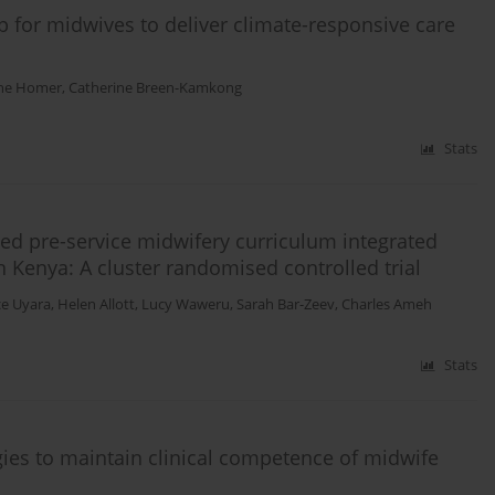
p for midwives to deliver climate-responsive care
ine Homer
,
Catherine Breen-Kamkong
Stats
ted pre-service midwifery curriculum integrated
 Kenya: A cluster randomised controlled trial
e Uyara
,
Helen Allott
,
Lucy Waweru
,
Sarah Bar-Zeev
,
Charles Ameh
Stats
gies to maintain clinical competence of midwife