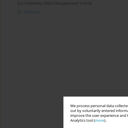
Eur J Midwifery 2026;10(Supplement 1):A136
Abstract
We process personal data collected
out by voluntarily entered informa
improve the user experience and t
Analytics tool (
more
).