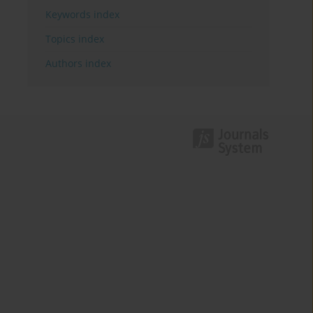
Keywords index
Topics index
Authors index