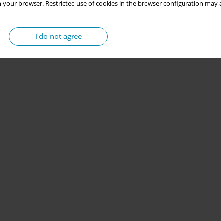
 your browser. Restricted use of cookies in the browser configuration may a
I do not agree