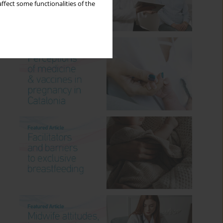
ffect some functionalities of the