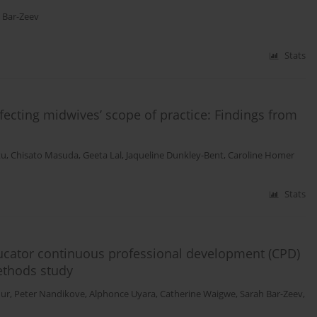
 Bar-Zeev
Stats
ffecting midwives’ scope of practice: Findings from
ku
,
Chisato Masuda
,
Geeta Lal
,
Jaqueline Dunkley-Bent
,
Caroline Homer
Stats
educator continuous professional development (CPD)
ethods study
dur
,
Peter Nandikove
,
Alphonce Uyara
,
Catherine Waigwe
,
Sarah Bar-Zeev
,