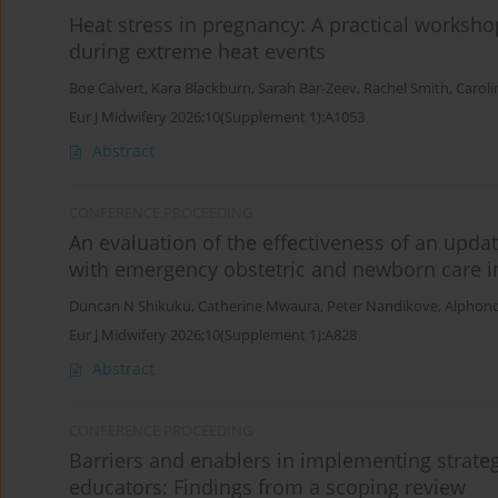
Heat stress in pregnancy: A practical worksho
during extreme heat events
Boe Calvert
,
Kara Blackburn
,
Sarah Bar-Zeev
,
Rachel Smith
,
Carol
Eur J Midwifery 2026;10(Supplement 1):A1053
Abstract
CONFERENCE PROCEEDING
An evaluation of the effectiveness of an upda
with emergency obstetric and newborn care in
Duncan N Shikuku
,
Catherine Mwaura
,
Peter Nandikove
,
Alphonc
Eur J Midwifery 2026;10(Supplement 1):A828
Abstract
CONFERENCE PROCEEDING
Barriers and enablers in implementing strate
educators: Findings from a scoping review