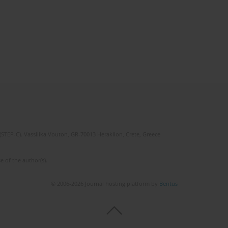
(STEP-C). Vassilika Vouton, GR-70013 Heraklion, Crete, Greece
e of the author(s).
© 2006-2026 Journal hosting platform by
Bentus