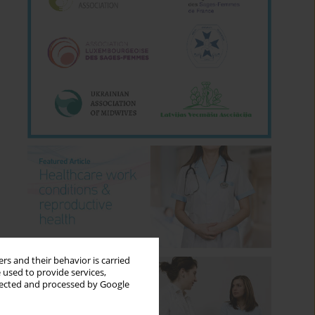
rs and their behavior is carried
 used to provide services,
llected and processed by Google