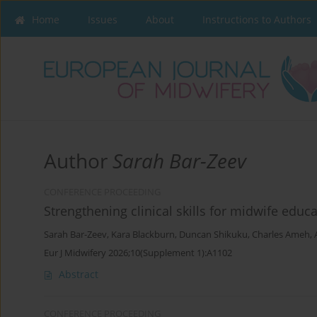
Home
Issues
About
Instructions to Authors
Author
Sarah Bar-Zeev
CONFERENCE PROCEEDING
Strengthening clinical skills for midwife edu
Sarah Bar-Zeev
,
Kara Blackburn
,
Duncan Shikuku
,
Charles Ameh
,
Eur J Midwifery 2026;10(Supplement 1):A1102
Abstract
CONFERENCE PROCEEDING