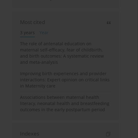
Most cited
3 years
Year
The role of antenatal education on
maternal self-efficacy, fear of childbirth,
and birth outcomes: A systematic review
and meta-analysis
Improving birth experiences and provider
interactions: Expert opinion on critical links
in Maternity care
Associations between maternal health
literacy, neonatal health and breastfeeding
outcomes in the early postpartum period
Indexes