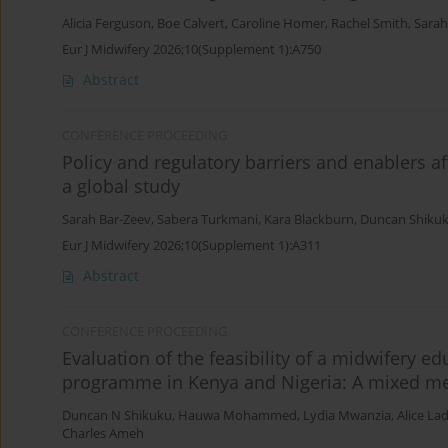
Alicia Ferguson
,
Boe Calvert
,
Caroline Homer
,
Rachel Smith
,
Sarah
Eur J Midwifery 2026;10(Supplement 1):A750
Abstract
CONFERENCE PROCEEDING
Policy and regulatory barriers and enablers a
a global study
Sarah Bar-Zeev
,
Sabera Turkmani
,
Kara Blackburn
,
Duncan Shiku
Eur J Midwifery 2026;10(Supplement 1):A311
Abstract
CONFERENCE PROCEEDING
Evaluation of the feasibility of a midwifery 
programme in Kenya and Nigeria: A mixed m
Duncan N Shikuku
,
Hauwa Mohammed
,
Lydia Mwanzia
,
Alice La
Charles Ameh