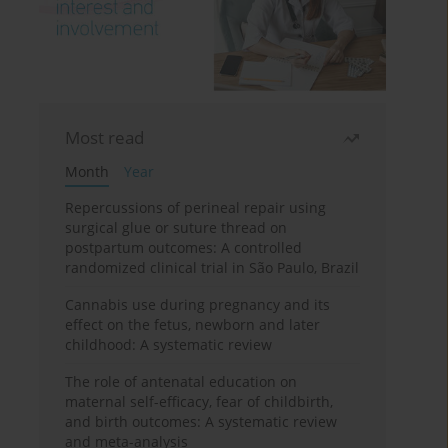
Most read
Month
Year
Repercussions of perineal repair using
surgical glue or suture thread on
postpartum outcomes: A controlled
randomized clinical trial in São Paulo, Brazil
Cannabis use during pregnancy and its
effect on the fetus, newborn and later
childhood: A systematic review
The role of antenatal education on
maternal self-efficacy, fear of childbirth,
and birth outcomes: A systematic review
and meta-analysis