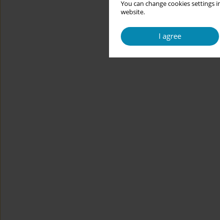
You can change cookies settings in
website.
I agree