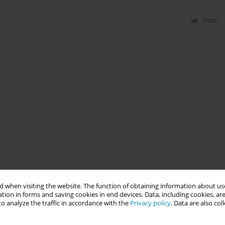
Stats
 when visiting the website. The function of obtaining information about use
tion in forms and saving cookies in end devices. Data, including cookies, are
o analyze the traffic in accordance with the
Privacy policy
. Data are also co