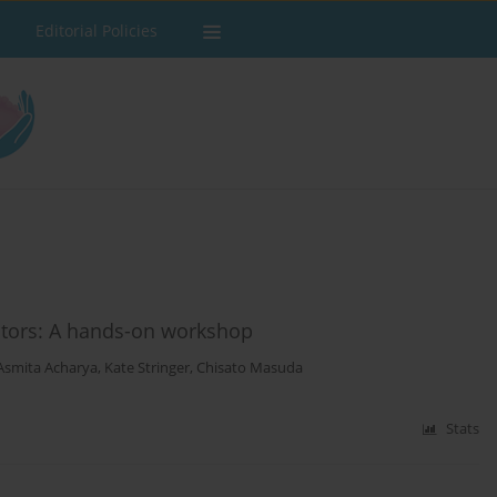
Editorial Policies
cators: A hands-on workshop
Asmita Acharya
,
Kate Stringer
,
Chisato Masuda
Stats