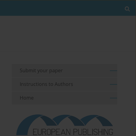
Submit your paper
Instructions to Authors
Home