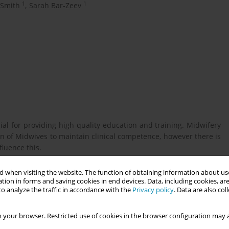
1
1
 Smith
,
Sarah Bar-Zeev
l for providing high-quality education and training. Midwifery
n of Midwives to maintain clinical competence, however there is
fluence this.
 when visiting the website. The function of obtaining information about use
competence, and the barriers and enablers that influence this
tion in forms and saving cookies in end devices. Data, including cookies, are
o analyze the traffic in accordance with the
Privacy policy
. Data are also co
 your browser. Restricted use of cookies in the browser configuration may a
rticles, published from 2004 to 2024, to explore how midwifery