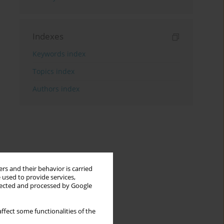
Indexes
Keywords index
Topics index
Authors index
rs and their behavior is carried
 used to provide services,
llected and processed by Google
ffect some functionalities of the