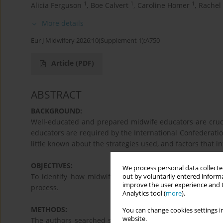
1
1
1
Alicia Ferguson
,
Boe Calvert
,
Caroline Homer
,
Rachel
More details
Eur J Midwifery 2026;10(Supplement 1):A750
Article
(PDF)
ABSTRACT
BACKGROUND:
Well-educated and prepared midwife educators are crucia
educators are required by the International Confederatio
little known about the strategies used, and factors that in
OBJECTIVES:
We process personal data collected
To identify how midwifery educators maintain clinical 
out by voluntarily entered informa
improve the user experience and t
process.
Analytics tool (
more
).
METHODS:
You can change cookies settings in
website.
The authors searched six databases for peer-reviewed a