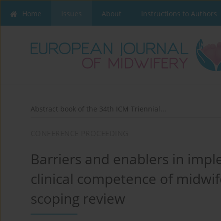
Home
Issues
About
Instructions to Authors
Abstract book of the 34th ICM Triennial...
CONFERENCE PROCEEDING
Barriers and enablers in impl
clinical competence of midwif
scoping review