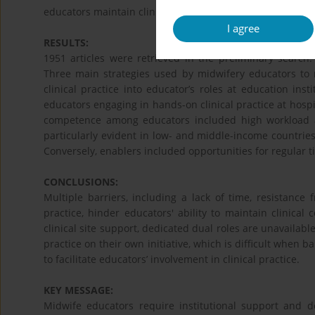
educators maintain clinical competence. Content analysis
I agree
RESULTS:
1951 articles were retrieved in the preliminary search. 
Three main strategies used by midwifery educators to m
clinical practice into educator’s roles at education ins
educators engaging in hands-on clinical practice at hospit
competence among educators included high workload a
particularly evident in low- and middle-income countrie
Conversely, enablers included opportunities for regular t
CONCLUSIONS:
Multiple barriers, including a lack of time, resistance f
practice, hinder educators' ability to maintain clinical 
clinical site support, dedicated dual roles are unavailab
practice on their own initiative, which is difficult when b
to facilitate educators’ involvement in clinical practice.
KEY MESSAGE:
Midwife educators require institutional support and d