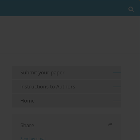
Submit your paper
Instructions to Authors
Home
Share
Send by email