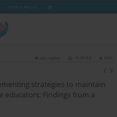
Editorial Policies
CC-BY 4.0
Stats
Get citation
ementing strategies to maintain
e educators: Findings from a