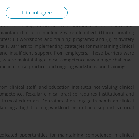
 was used to report findings.
I do not agree
After screening, 21 articles were included in the final review.
aintain clinical competence were identified: (1) incorporating
titutes; (2) workshops and training programs; and (3) midwifery
als. Barriers to implementing strategies for maintaining clinical
nd insufficient support from employers. These barriers were
s, where maintaining clinical competence was a huge challenge.
ime in clinical practice, and ongoing workshops and trainings.
rom clinical staff, and education institutes not valuing clinical
competence. Regular clinical practice requires institutional and
le to most educators. Educators often engage in hands-on clinical
alancing a high teaching workload. Institutional support is crucial
edicated opportunities for maintaining competence in clinical