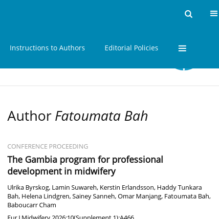
Home
Issues
About
Instructions to Authors
Editorial Policies
Author
Fatoumata Bah
CONFERENCE PROCEEDING
The Gambia program for professional
development in midwifery
Ulrika Byrskog
,
Lamin Suwareh
,
Kerstin Erlandsson
,
Haddy Tunkara
Bah
,
Helena Lindgren
,
Sainey Sanneh
,
Omar Manjang
,
Fatoumata Bah
,
Baboucarr Cham
Eur J Midwifery 2026;10(Supplement 1):A466