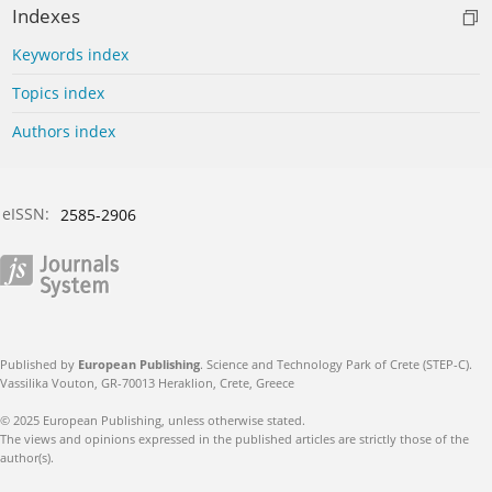
Indexes
Keywords index
Topics index
Authors index
eISSN:
2585-2906
Published by
European Publishing
. Science and Technology Park of Crete (STEP-C).
Vassilika Vouton, GR-70013 Heraklion, Crete, Greece
© 2025 European Publishing, unless otherwise stated.
The views and opinions expressed in the published articles are strictly those of the
author(s).