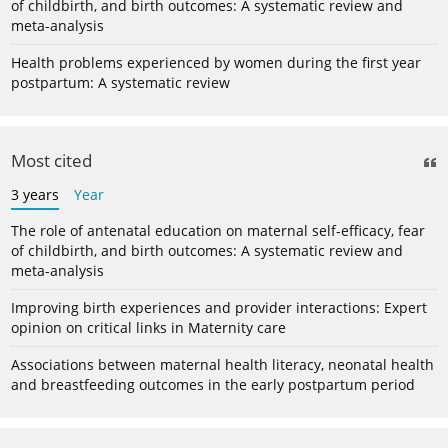
of childbirth, and birth outcomes: A systematic review and
meta-analysis
Health problems experienced by women during the first year
postpartum: A systematic review
Most cited
3 years
Year
The role of antenatal education on maternal self-efficacy, fear
of childbirth, and birth outcomes: A systematic review and
meta-analysis
Improving birth experiences and provider interactions: Expert
opinion on critical links in Maternity care
Associations between maternal health literacy, neonatal health
and breastfeeding outcomes in the early postpartum period