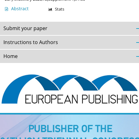
Abstract
Stats
Submit your paper
Instructions to Authors
Home