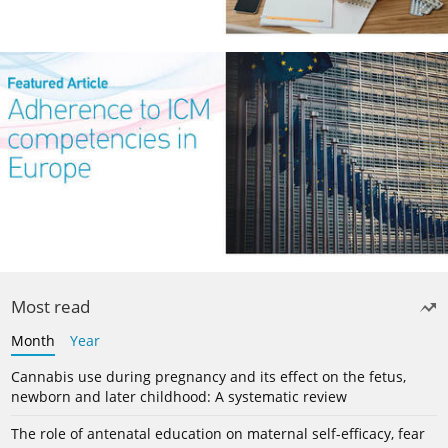
Most read
Month
Year
Cannabis use during pregnancy and its effect on the fetus,
newborn and later childhood: A systematic review
The role of antenatal education on maternal self-efficacy, fear