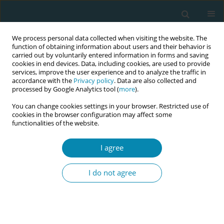
We process personal data collected when visiting the website. The
function of obtaining information about users and their behavior is
carried out by voluntarily entered information in forms and saving
cookies in end devices. Data, including cookies, are used to provide
services, improve the user experience and to analyze the traffic in
accordance with the
Privacy policy
. Data are also collected and
processed by Google Analytics tool (
more
).
You can change cookies settings in your browser. Restricted use of
Abstract book of the 34th ICM Triennial...
cookies in the browser configuration may affect some
functionalities of the website.
CONFERENCE PROCEEDING
I agree
The Gambia program for
I do not agree
professional development in
midwifery