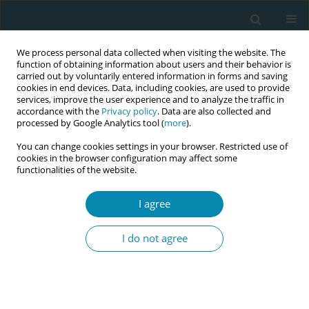
We process personal data collected when visiting the website. The
function of obtaining information about users and their behavior is
carried out by voluntarily entered information in forms and saving
cookies in end devices. Data, including cookies, are used to provide
services, improve the user experience and to analyze the traffic in
accordance with the
Privacy policy
. Data are also collected and
processed by Google Analytics tool (
more
).
You can change cookies settings in your browser. Restricted use of
Author
Aysel Bülez
cookies in the browser configuration may affect some
functionalities of the website.
CONFERENCE PROCEEDING
I agree
Improving the cultural competence of midwifery
students: an evaluative study
I do not agree
Sevil Güner
,
Aysel Bülez
Eur J Midwifery 2023;7(Supplement 1):A54
DOI
:
https://doi.org/10.18332/ejm/172371
Stats