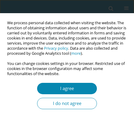
We process personal data collected when visiting the website. The
function of obtaining information about users and their behavior is
carried out by voluntarily entered information in forms and saving
cookies in end devices. Data, including cookies, are used to provide
services, improve the user experience and to analyze the traffic in
accordance with the
Privacy policy
. Data are also collected and
processed by Google Analytics tool (
more
).
You can change cookies settings in your browser. Restricted use of
Author
Matthias Augustin
cookies in the browser configuration may affect some
functionalities of the website.
CONFERENCE PROCEEDING
I agree
Healthy midwives - A cross-sectional study on the
health and working conditions of midwives in
I do not agree
Germany
Caroline Johanna Agricola
,
Kim Lina Stachorra
,
Lena Rebekka
Haarmann
,
Laura Jenschke
,
Matthias Augustin
,
Volker Harth
,
Albert
Nienhaus
,
Stefanie Mache
,
Birgit-Christiane Zyriax