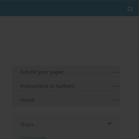
Submit your paper
Instructions to Authors
Home
Share
Send by email