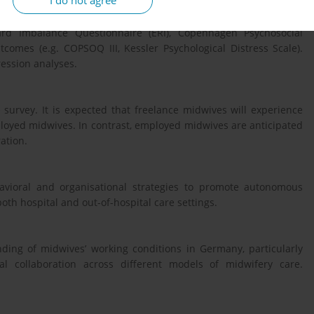
I do not agree
cted between 5 May and 23 July 2025. Validated instruments and
king conditions (e.g. Work Design Questionnaire (WDQ),
eward Imbalance Questionnaire (ERI), Copenhagen Psychosocial
comes (e.g. COPSOQ III, Kessler Psychological Distress Scale).
ression analyses.
survey. It is expected that freelance midwives will experience
loyed midwives. In contrast, employed midwives are anticipated
ation.
havioral and organisational strategies to promote autonomous
oth hospital and out-of-hospital care settings.
ding of midwives’ working conditions in Germany, particularly
al collaboration across different models of midwifery care.