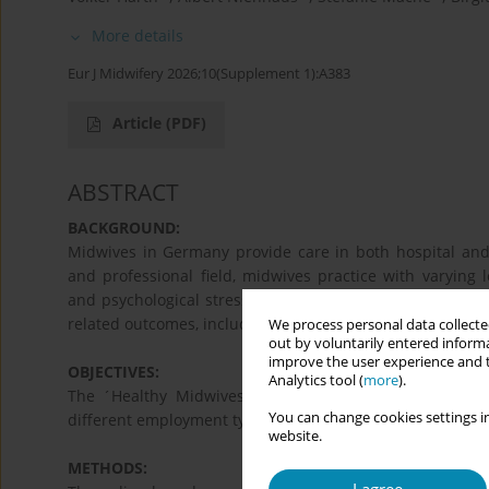
More details
Eur J Midwifery 2026;10(Supplement 1):A383
Article
(PDF)
ABSTRACT
BACKGROUND:
Midwives in Germany provide care in both hospital and
and professional field, midwives practice with varying l
and psychological stressors. These levels can influence m
related outcomes, including burnout and intention to lea
We process personal data collected
out by voluntarily entered informa
improve the user experience and t
OBJECTIVES:
Analytics tool (
more
).
The ´Healthy Midwives´ study aims to provide insight
You can change cookies settings in
different employment types and care settings in Germany
website.
METHODS: