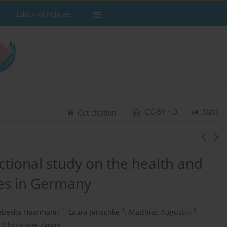
Editorial Policies
CC-BY 4.0
Stats
Get citation
ctional study on the health and
ves in Germany
1
1
3
ebekka Haarmann
,
Laura Jenschke
,
Matthias Augustin
,
1
t-Christiane Zyriax