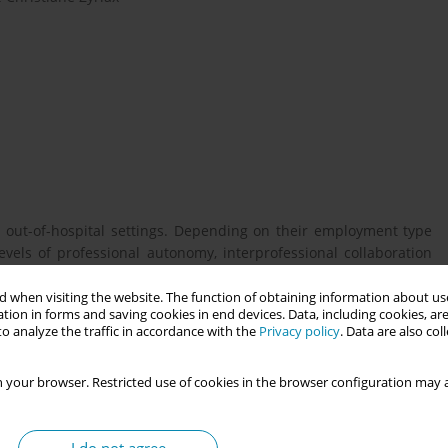
 out-of-hospital settings. Depending on their employment type
evels of professional autonomy, interprofessional collaboration
idwives´ perceived quality of care, job satisfaction and health-
ve the profession.
 when visiting the website. The function of obtaining information about use
tion in forms and saving cookies in end devices. Data, including cookies, are
o analyze the traffic in accordance with the
Privacy policy
. Data are also co
s into the health and working conditions of midwives across
 your browser. Restricted use of cookies in the browser configuration may a
.