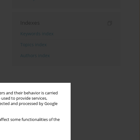
Indexes
Keywords index
Topics index
Authors index
rs and their behavior is carried
 used to provide services,
llected and processed by Google
ffect some functionalities of the