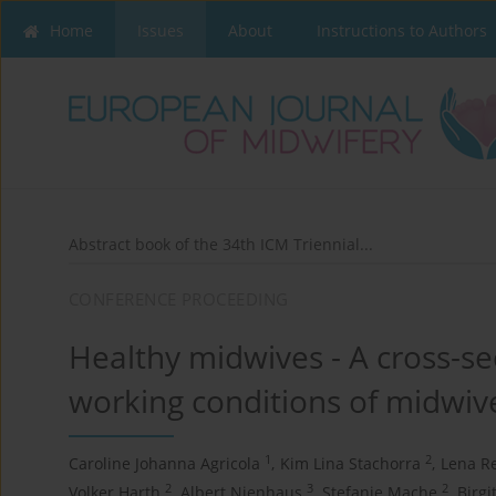
Home
Issues
About
Instructions to Authors
Abstract book of the 34th ICM Triennial...
CONFERENCE PROCEEDING
Healthy midwives - A cross-se
working conditions of midwi
1
2
Caroline Johanna Agricola
,
Kim Lina Stachorra
,
Lena R
2
3
2
Volker Harth
,
Albert Nienhaus
,
Stefanie Mache
,
Birgi