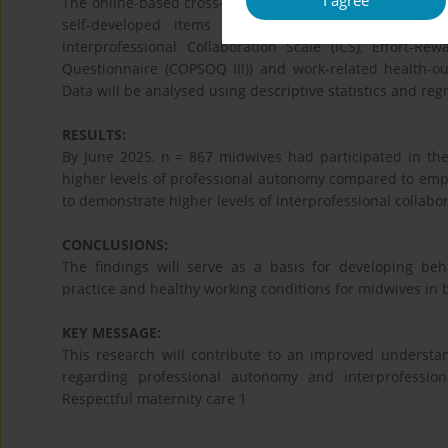
I agree
The online-based cross-sectional survey study is condu
self-developed items are used to examine the wor
Interprofessional Collaboration Scale (ICS), Effort-R
Questionnaire (COPSOQ III)) and work-related health-out
Data will be analysed using descriptive statistics and reg
RESULTS:
By June 2025, n = 867 midwives had participated in the 
higher levels of professional autonomy compared to emp
to demonstrate higher levels of interprofessional collabor
CONCLUSIONS:
The findings will serve as a basis for developing be
practice and healthy working conditions for midwives in b
KEY MESSAGE:
This research will contribute to an improved understan
regarding professional autonomy and interprofession
Respectful maternity care 1