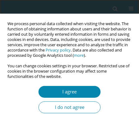
We process personal data collected when visiting the website. The
function of obtaining information about users and their behavior is
carried out by voluntarily entered information in forms and saving
cookies in end devices. Data, including cookies, are used to provide
services, improve the user experience and to analyze the traffic in
accordance with the
Privacy policy
. Data are also collected and
processed by Google Analytics tool (
more
).
You can change cookies settings in your browser. Restricted use of
Author
Sarah Audsley
cookies in the browser configuration may affect some
functionalities of the website.
CONFERENCE PROCEEDING
I agree
Exercising with the Function Re-Adaptive Exercise
Device (FRED) to improve stress incontinence in
I do not agree
women following childbirth: A feasibility study
Kirsty Lindsay
,
Gill Barry
,
Jess Calder
,
Claire Bruce-Martin
,
Sarah
Audsley
,
Nick Caplan
,
Mary Patricia Steen
Eur J Midwifery 2026;10(Supplement 1):A1042