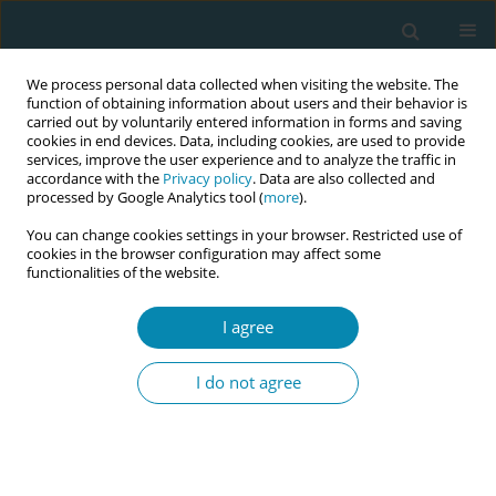
We process personal data collected when visiting the website. The
function of obtaining information about users and their behavior is
carried out by voluntarily entered information in forms and saving
cookies in end devices. Data, including cookies, are used to provide
services, improve the user experience and to analyze the traffic in
accordance with the
Privacy policy
. Data are also collected and
processed by Google Analytics tool (
more
).
You can change cookies settings in your browser. Restricted use of
Author
Andari Wuri Astuti
cookies in the browser configuration may affect some
functionalities of the website.
CONFERENCE PROCEEDING
I agree
Empowering independent midwifery governance
under Indonesia’s new health law
I do not agree
Gita Nirmala Sari
,
Mitra Kadarsih
,
Dewi Novitasari Suhaid
,
Dini Oktavia
,
Erika Yulita Ichwan
,
Andari Wuri Astuti
,
Cesa Septiana Pratiwi
,
Juli
Oktalia
Eur J Midwifery 2026;10(Supplement 1):A316