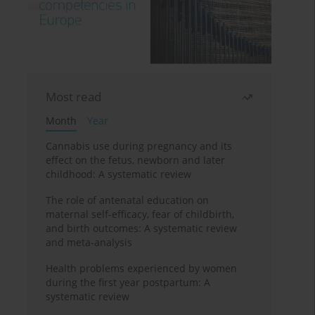
Most read
Month
Year
Cannabis use during pregnancy and its
effect on the fetus, newborn and later
childhood: A systematic review
The role of antenatal education on
maternal self-efficacy, fear of childbirth,
and birth outcomes: A systematic review
and meta-analysis
Health problems experienced by women
during the first year postpartum: A
systematic review