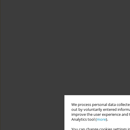
We process personal data collected
out by voluntarily entered informa
improve the user experience and t
Analytics tool (
more
).
You can change cookies settings in