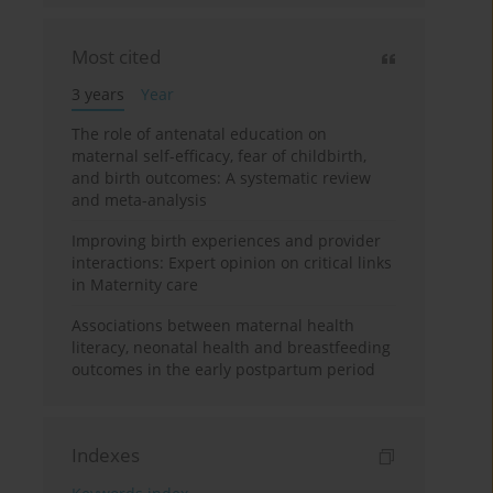
Most cited
3 years
Year
The role of antenatal education on
maternal self-efficacy, fear of childbirth,
and birth outcomes: A systematic review
and meta-analysis
Improving birth experiences and provider
interactions: Expert opinion on critical links
in Maternity care
Associations between maternal health
literacy, neonatal health and breastfeeding
outcomes in the early postpartum period
Indexes