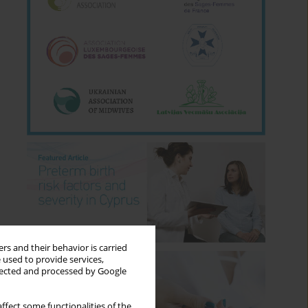
rs and their behavior is carried
 used to provide services,
llected and processed by Google
ffect some functionalities of the