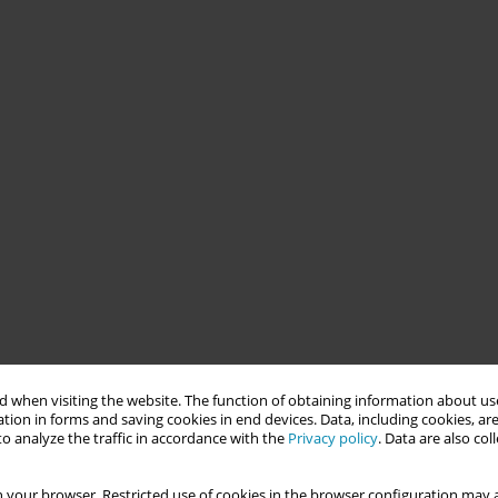
 when visiting the website. The function of obtaining information about use
tion in forms and saving cookies in end devices. Data, including cookies, are
o analyze the traffic in accordance with the
Privacy policy
. Data are also co
 your browser. Restricted use of cookies in the browser configuration may a