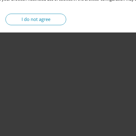
I do not agree