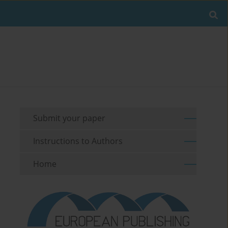
Submit your paper
Instructions to Authors
Home