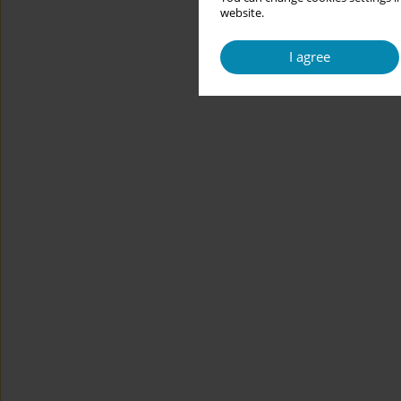
website.
I agree