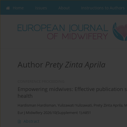
Home
Issues
About
Instructions to Authors
Author
Prety Zinta Aprila
CONFERENCE PROCEEDING
Empowering midwives: Effective publication st
health
Hardisman Hardisman
,
Yulizawati Yulizawati
,
Prety Zinta Aprila
,
M
Eur J Midwifery 2026;10(Supplement 1):A851
Abstract