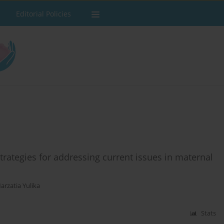
Editorial Policies
rategies for addressing current issues in maternal
arzatia Yulika
Stats