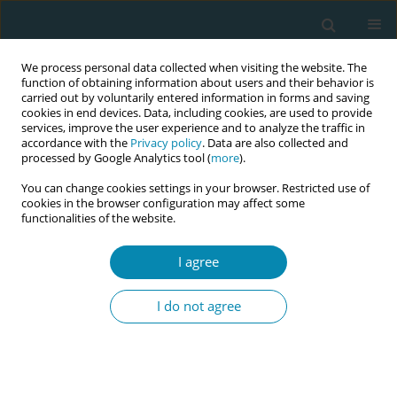
We process personal data collected when visiting the website. The
function of obtaining information about users and their behavior is
carried out by voluntarily entered information in forms and saving
cookies in end devices. Data, including cookies, are used to provide
services, improve the user experience and to analyze the traffic in
accordance with the
Privacy policy
. Data are also collected and
processed by Google Analytics tool (
more
).
You can change cookies settings in your browser. Restricted use of
Abstract book of the 34th ICM Triennial...
cookies in the browser configuration may affect some
functionalities of the website.
CONFERENCE PROCEEDING
I agree
Empowering midwives: Effective
I do not agree
publication strategies for
addressing current issues in
maternal health