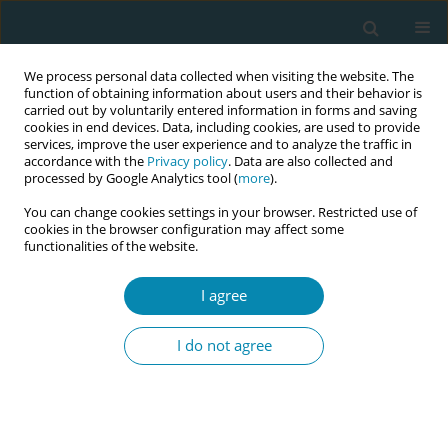
We process personal data collected when visiting the website. The
function of obtaining information about users and their behavior is
carried out by voluntarily entered information in forms and saving
cookies in end devices. Data, including cookies, are used to provide
services, improve the user experience and to analyze the traffic in
accordance with the
Privacy policy
. Data are also collected and
processed by Google Analytics tool (
more
).
You can change cookies settings in your browser. Restricted use of
Author
Mares Verges Anna
cookies in the browser configuration may affect some
functionalities of the website.
CONFERENCE PROCEEDING
I agree
Resultados Maternos y Neonatales con el uso de
la inmersión en el agua durante el trabajo de
I do not agree
parto en Hospitales Españoles
Eva Gilaberte Martínez
,
Rodriguez Coll Pablo
,
Herrero Irene de Pedro
,
Miguel Lara Ariadna
,
Mares Verges Anna
,
Suru Vidal Sandra
,
Mija
Ruano Anna
,
Herrero Orenga Maria Carmen
,
Escuriet Peiró Ramon