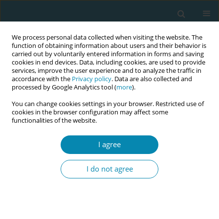
We process personal data collected when visiting the website. The
function of obtaining information about users and their behavior is
carried out by voluntarily entered information in forms and saving
cookies in end devices. Data, including cookies, are used to provide
services, improve the user experience and to analyze the traffic in
accordance with the
Privacy policy
. Data are also collected and
processed by Google Analytics tool (
more
).
You can change cookies settings in your browser. Restricted use of
Author
Beatriz Adriana Nieto Del
cookies in the browser configuration may affect some
functionalities of the website.
Angel
I agree
CONFERENCE PROCEEDING
Educational intervention to strengthen
I do not agree
humanized obstetric assessment by nursing and
midwifery professionals in a Public Hospital in
the State of Mexico