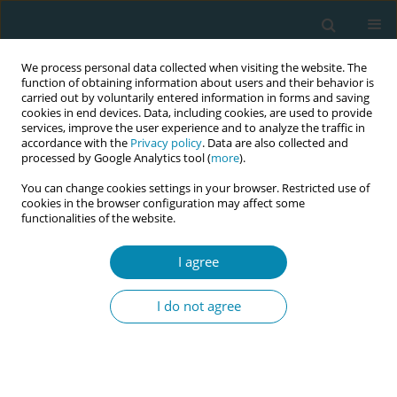
We process personal data collected when visiting the website. The
function of obtaining information about users and their behavior is
carried out by voluntarily entered information in forms and saving
cookies in end devices. Data, including cookies, are used to provide
services, improve the user experience and to analyze the traffic in
accordance with the
Privacy policy
. Data are also collected and
processed by Google Analytics tool (
more
).
You can change cookies settings in your browser. Restricted use of
Author
Laas Anette
cookies in the browser configuration may affect some
functionalities of the website.
CONFERENCE PROCEEDING
I agree
Developing an evidence-based antenatal care
guideline for obese pregnant women: A person-
I do not agree
centered approach at East Tallinn Central
Hospital
Annely Kärema
,
Laas Anette
,
Kööp Kadri
Eur J Midwifery 2026;10(Supplement 1):A1167