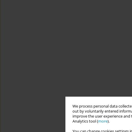
We process personal data collected
out by voluntarily entered informa
improve the user experience and t
Analytics tool (
more
).
You can change cookies settings in