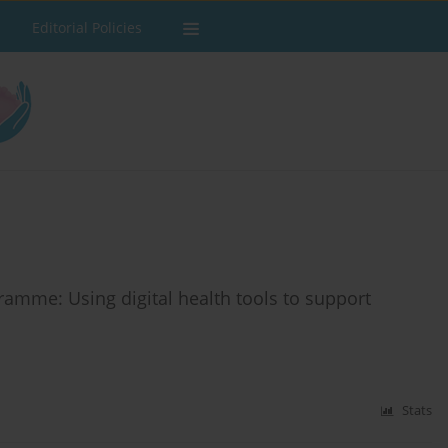
Editorial Policies
ramme: Using digital health tools to support
Stats