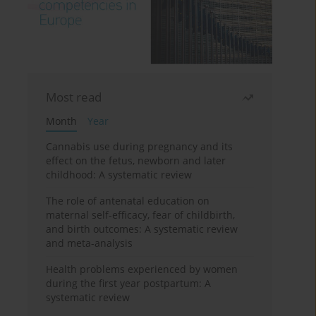
Most read
Month
Year
Cannabis use during pregnancy and its
effect on the fetus, newborn and later
childhood: A systematic review
The role of antenatal education on
maternal self-efficacy, fear of childbirth,
and birth outcomes: A systematic review
and meta-analysis
Health problems experienced by women
during the first year postpartum: A
systematic review