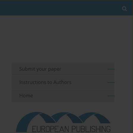
Submit your paper
Instructions to Authors
Home