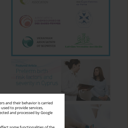
rs and their behavior is carried
 used to provide services,
llected and processed by Google
ffect some functionalities of the