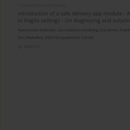
CONFERENCE PROCEEDING
Introduction of a safe delivery app module - A
in fragile settings - On diagnosing and suturi
Nanna Sten Andersen
,
Sara Adelskov Kindberg
,
Eva Dimon
,
Frank
Eur J Midwifery 2026;10(Supplement 1):A164
Abstract