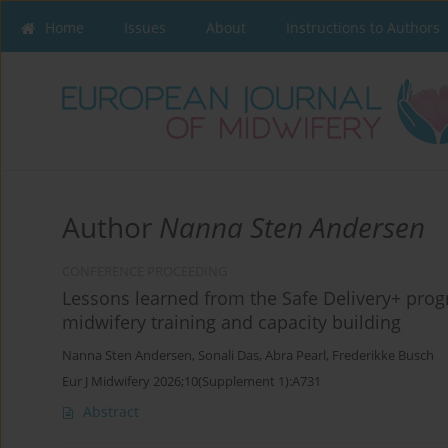
Home
Issues
About
Instructions to Authors
Author
Nanna Sten Andersen
CONFERENCE PROCEEDING
Lessons learned from the Safe Delivery+ prog
midwifery training and capacity building
Nanna Sten Andersen
,
Sonali Das
,
Abra Pearl
,
Frederikke Busch
Eur J Midwifery 2026;10(Supplement 1):A731
Abstract