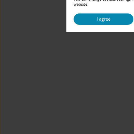
website.
I agree