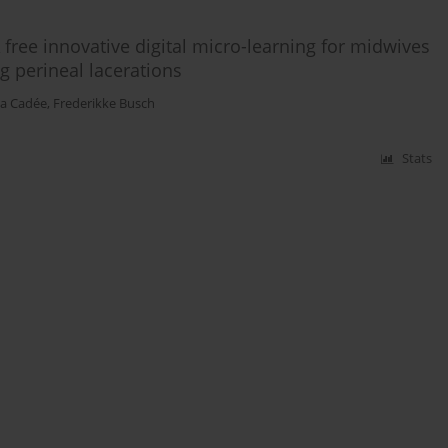
 free innovative digital micro-learning for midwives
ng perineal lacerations
a Cadée
,
Frederikke Busch
Stats