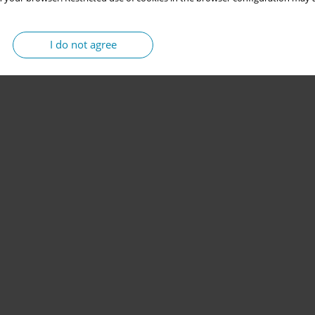
I do not agree