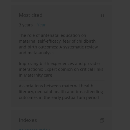
Most cited
3 years
Year
The role of antenatal education on
maternal self-efficacy, fear of childbirth,
and birth outcomes: A systematic review
and meta-analysis
Improving birth experiences and provider
interactions: Expert opinion on critical links
in Maternity care
Associations between maternal health
literacy, neonatal health and breastfeeding
outcomes in the early postpartum period
Indexes