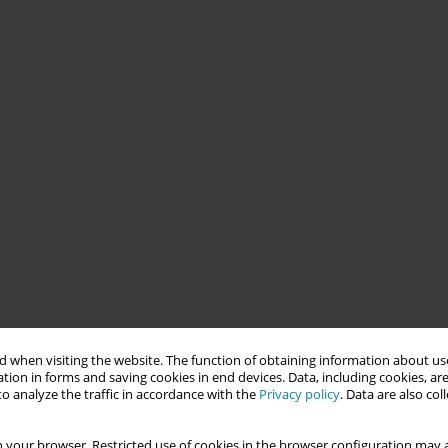
 when visiting the website. The function of obtaining information about use
tion in forms and saving cookies in end devices. Data, including cookies, are
o analyze the traffic in accordance with the
Privacy policy
. Data are also co
 your browser. Restricted use of cookies in the browser configuration may a