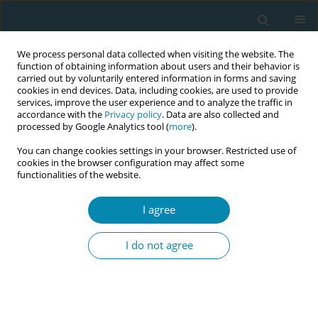
We process personal data collected when visiting the website. The
function of obtaining information about users and their behavior is
carried out by voluntarily entered information in forms and saving
cookies in end devices. Data, including cookies, are used to provide
services, improve the user experience and to analyze the traffic in
accordance with the
Privacy policy
. Data are also collected and
processed by Google Analytics tool (
more
).
You can change cookies settings in your browser. Restricted use of
Author
Hannah Amoah
cookies in the browser configuration may affect some
functionalities of the website.
SHORT REPORT
I agree
Moral distress among midwives
working in the labour ward of a
I do not agree
hospital in Ghana
Bright Addo
,
Hannah A. Amoah
,
Sophia A. Eshun
,
Hannah N. Ocran
Eur J Midwifery 2020;4(June):24
DOI
:
https://doi.org/10.18332/ejm/120117