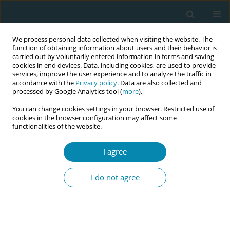
We process personal data collected when visiting the website. The
function of obtaining information about users and their behavior is
carried out by voluntarily entered information in forms and saving
cookies in end devices. Data, including cookies, are used to provide
services, improve the user experience and to analyze the traffic in
accordance with the
Privacy policy
. Data are also collected and
processed by Google Analytics tool (
more
).
You can change cookies settings in your browser. Restricted use of
Author
Silvia Ammann-Fiechter
cookies in the browser configuration may affect some
functionalities of the website.
CONFERENCE PROCEEDING
Bridging the gap: Strengthening midwifery
I agree
education in the practice setting amidst the many
workforce challenges
I do not agree
Silvia Ammann-Fiechter
,
Jayne Marshall
,
MIchalea Michel-Schuldt
,
Irene Bartels
Eur J Midwifery 2026;10(Supplement 1):A1071
Stats