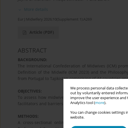
More details
Eur J Midwifery 2026;10(Supplement 1):A269
Article
(PDF)
ABSTRACT
BACKGROUND:
The International Confederation of Midwives (ICM) promo
Definition of the Midwife (ICM 2023) and the Philosoph
from Portugal to Tajikistan comprising of 44 countries and
We process personal data collected
OBJECTIVES:
out by voluntarily entered informa
To assess how midwives and midwifery associations in
improve the user experience and t
Analytics tool (
more
).
facilitators and barriers to their implementation - especi
You can change cookies settings in
METHODS:
website.
A cross-sectional online survey was conducted fro