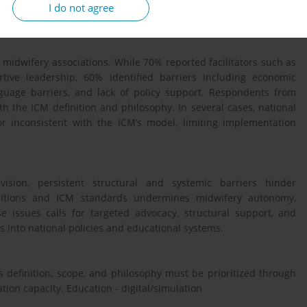
ociation representatives from 19 in countries responded. Both
I do not agree
atically analysed.
 midwifery associations. While 70% reported facilitators such as
tive leadership, 60% identified barriers including economic
nguage barriers, and lack of policy support. Respondents from
h the ICM definition and philosophy. In several cases, national
r inconsistent with the ICM’s model, limiting implementation
sion, persistent structural and systemic barriers hinder
initions and ICM standards undermines midwifery autonomy,
 issues calls for targeted advocacy, structural support, and
s into national policies and educational systems.
 definition, scope, and philosophy must be prioritized through
tion capacity. Education - digital/simulation