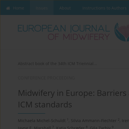
Home
Issues
About
Instructions to Authors
Abstract book of the 34th ICM Triennial...
CONFERENCE PROCEEDING
Midwifery in Europe: Barrier
ICM standards
1
2
Michaela Michel-Schuldt
,
Silvia Ammann-Fiechter
,
Ire
7
8
9
Jayne E. Marshall
,
Katja Schrøder
,
Gila Zarbiv