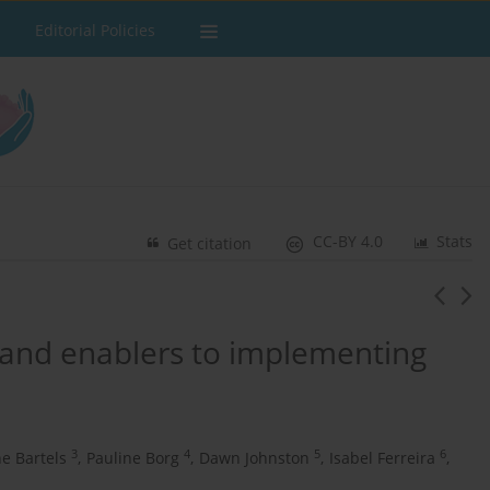
Editorial Policies
CC-BY 4.0
Stats
Get citation
s and enablers to implementing
3
4
5
6
ne Bartels
,
Pauline Borg
,
Dawn Johnston
,
Isabel Ferreira
,