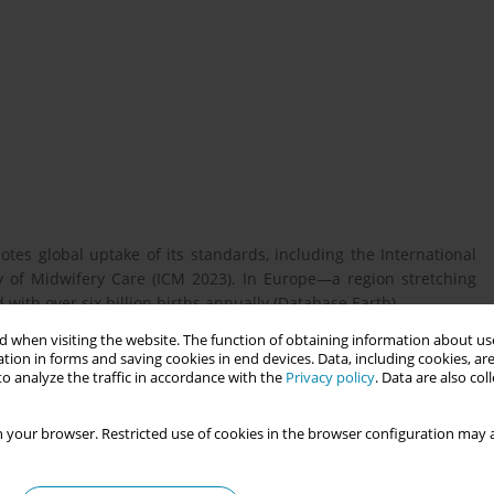
tes global uptake of its standards, including the International
y of Midwifery Care (ICM 2023). In Europe—a region stretching
 with over six billion births annually (Database Earth)
 when visiting the website. The function of obtaining information about use
tion in forms and saving cookies in end devices. Data, including cookies, are
 Europe engage with ICM’s core documents and to identify key
o analyze the traffic in accordance with the
Privacy policy
. Data are also co
ally concerning alignment with ICM’s definition and philosophy.
 your browser. Restricted use of cookies in the browser configuration may a
m December 2025-January 2026 by the ICM Europe Regional