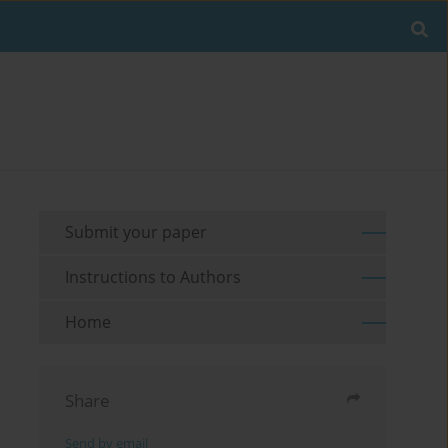
Submit your paper
Instructions to Authors
Home
Share
Send by email