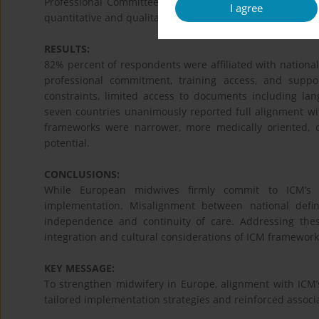
Professional Committee. A total of 95 midwives and ass
I agree
quantitative and qualitative data were collected and them
RESULTS:
82% percent of respondents were affiliated with national
professional commitment, training access, and suppor
constraints, limited access to documents including la
seven countries unanimously reported full alignment wit
frameworks were narrower, more medically oriented, o
potential.
CONCLUSIONS:
While European midwives firmly commit to ICM’s vi
implementation. Misalignment between national def
independence and continuity of care. Addressing these
integration and cultural considerations of ICM framework
KEY MESSAGE:
To strengthen midwifery in Europe, alignment with ICM’s
tailored implementation strategies and reinforced associa