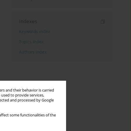
Indexes
Keywords index
Topics index
Authors index
rs and their behavior is carried
 used to provide services,
llected and processed by Google
ffect some functionalities of the