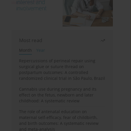
Most read
Month
Year
Repercussions of perineal repair using
surgical glue or suture thread on
postpartum outcomes: A controlled
randomized clinical trial in São Paulo, Brazil
Cannabis use during pregnancy and its
effect on the fetus, newborn and later
childhood: A systematic review
The role of antenatal education on
maternal self-efficacy, fear of childbirth,
and birth outcomes: A systematic review
and meta-analysis