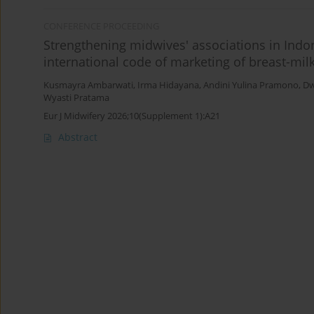
CONFERENCE PROCEEDING
Strengthening midwives' associations in Ind
international code of marketing of breast-milk
Kusmayra Ambarwati
,
Irma Hidayana
,
Andini Yulina Pramono
,
Dw
Wyasti Pratama
Eur J Midwifery 2026;10(Supplement 1):A21
Abstract