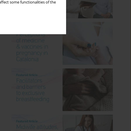
ffect some functionalities of the