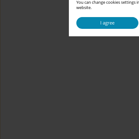
You can change cookies settings in
website.
I agree