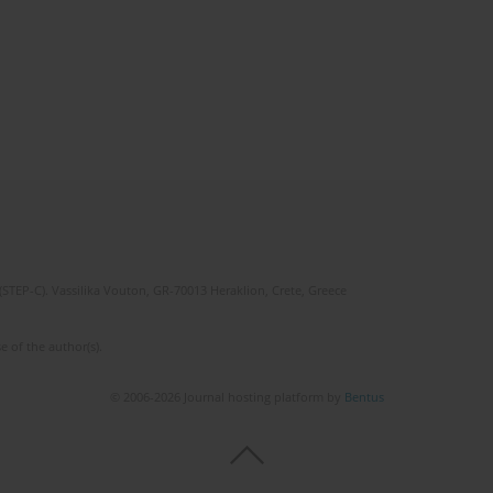
(STEP-C). Vassilika Vouton, GR-70013 Heraklion, Crete, Greece
e of the author(s).
© 2006-2026 Journal hosting platform by
Bentus