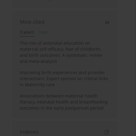
Most cited
3 years
Year
The role of antenatal education on
maternal self-efficacy, fear of childbirth,
and birth outcomes: A systematic review
and meta-analysis
Improving birth experiences and provider
interactions: Expert opinion on critical links
in Maternity care
Associations between maternal health
literacy, neonatal health and breastfeeding
outcomes in the early postpartum period
Indexes