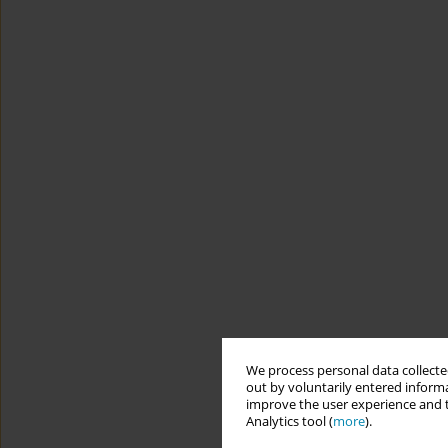
We process personal data collected
out by voluntarily entered informa
improve the user experience and t
Analytics tool (
more
).