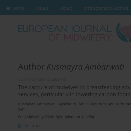
Home
Issues
About
Instructions to Authors
Author
Kusmayra Ambarwati
CONFERENCE PROCEEDING
The capture of midwives in breastfeeding advo
services, particularly in lowering carbon footp
Kusmayra Ambarwati
,
Giyawati Yulilania Okinarum
,
Andini Pram
Sari
Eur J Midwifery 2026;10(Supplement 1):A954
Abstract