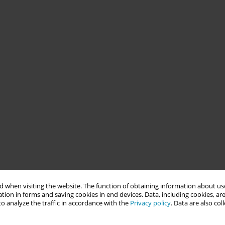
 when visiting the website. The function of obtaining information about use
tion in forms and saving cookies in end devices. Data, including cookies, are
o analyze the traffic in accordance with the
Privacy policy
. Data are also co