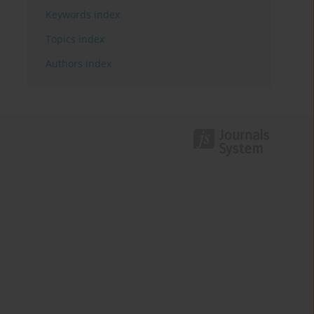
Keywords index
Topics index
Authors index