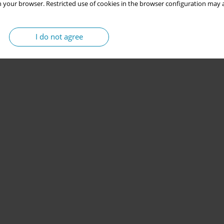
 your browser. Restricted use of cookies in the browser configuration may a
I do not agree