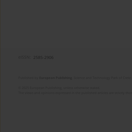
eISSN:
2585-2906
Published by
European Publishing
. Science and Technology Park of Crete 
© 2025 European Publishing, unless otherwise stated.
The views and opinions expressed in the published articles are strictly thos