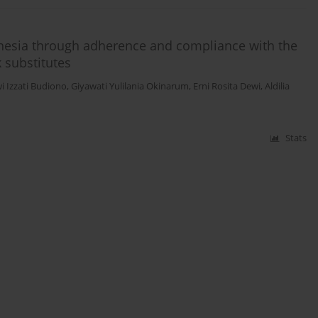
onesia through adherence and compliance with the
 substitutes
i Izzati Budiono
,
Giyawati Yulilania Okinarum
,
Erni Rosita Dewi
,
Aldilia
Stats