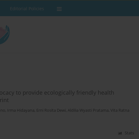
Editorial Policies
cacy to provide ecologically friendly health
rint
ono
,
Irma Hidayana
,
Erni Rosita Dewi
,
Aldilia Wyasti Pratama
,
Vita Ratna
Stats