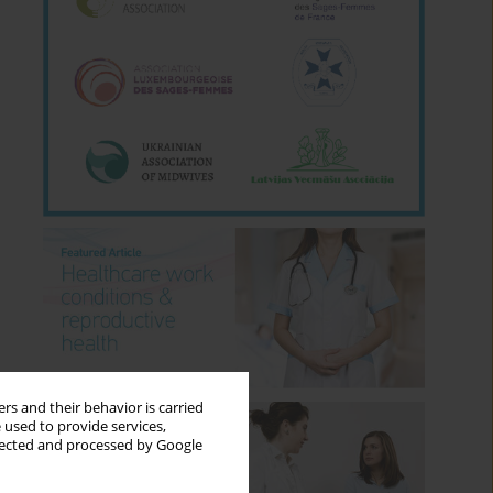
rs and their behavior is carried
 used to provide services,
llected and processed by Google