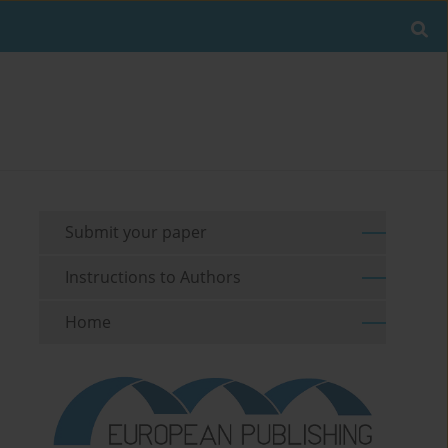
Submit your paper
Instructions to Authors
Home