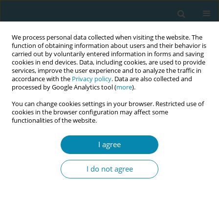
We process personal data collected when visiting the website. The
function of obtaining information about users and their behavior is
carried out by voluntarily entered information in forms and saving
cookies in end devices. Data, including cookies, are used to provide
services, improve the user experience and to analyze the traffic in
accordance with the
Privacy policy
. Data are also collected and
processed by Google Analytics tool (
more
).
You can change cookies settings in your browser. Restricted use of
Abstract book of the 34th ICM Triennial...
cookies in the browser configuration may affect some
functionalities of the website.
CONFERENCE PROCEEDING
I agree
Strengthening midwives'
I do not agree
associations in Indonesia
through adherence and
compliance with the