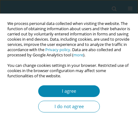
We process personal data collected when visiting the website. The
function of obtaining information about users and their behavior is
carried out by voluntarily entered information in forms and saving
cookies in end devices. Data, including cookies, are used to provide
services, improve the user experience and to analyze the traffic in
accordance with the
Privacy policy
. Data are also collected and
processed by Google Analytics tool (
more
).
You can change cookies settings in your browser. Restricted use of
Author
Salum Ally
cookies in the browser configuration may affect some
functionalities of the website.
CONFERENCE PROCEEDING
I agree
Evaluation of the PANDA e-health system as a
tool to increase antenatal contacts and improve
I do not agree
perinatal outcomes in Tanzania: A pragmatic
cluster randomised controlled trial
Tina Lavender
,
Valentina Actis Danna
,
Sifaeli Katengu
,
Salum Ally
,
Ediri
O'Brien
,
Giovana Stancanelli
,
Tracey Mills
,
Andrew Weeks
,
Paschal